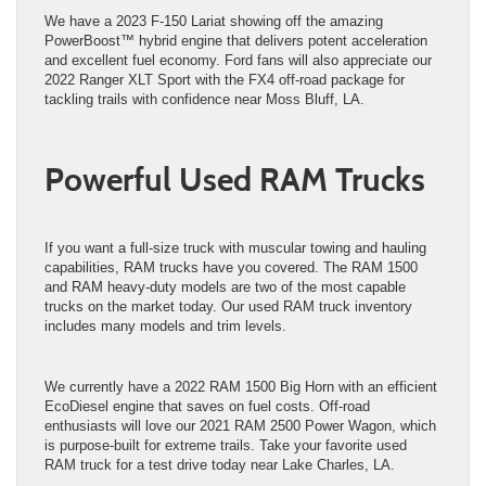
We have a 2023 F-150 Lariat showing off the amazing
PowerBoost™ hybrid engine that delivers potent acceleration
and excellent fuel economy. Ford fans will also appreciate our
2022 Ranger XLT Sport with the FX4 off-road package for
tackling trails with confidence near Moss Bluff, LA.
Powerful Used RAM Trucks
If you want a full-size truck with muscular towing and hauling
capabilities, RAM trucks have you covered. The RAM 1500
and RAM heavy-duty models are two of the most capable
trucks on the market today. Our used RAM truck inventory
includes many models and trim levels.
We currently have a 2022 RAM 1500 Big Horn with an efficient
EcoDiesel engine that saves on fuel costs. Off-road
enthusiasts will love our 2021 RAM 2500 Power Wagon, which
is purpose-built for extreme trails. Take your favorite used
RAM truck for a test drive today near Lake Charles, LA.