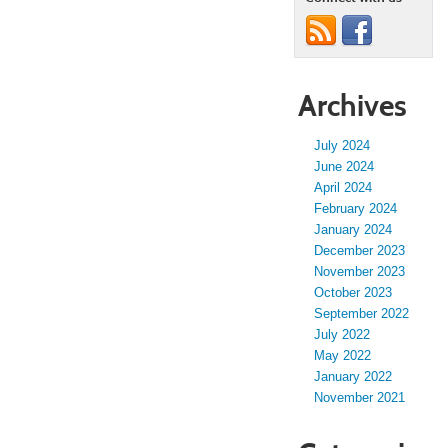
Archives
July 2024
June 2024
April 2024
February 2024
January 2024
December 2023
November 2023
October 2023
September 2022
July 2022
May 2022
January 2022
November 2021