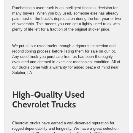
Purchasing a used truck is an intelligent financial decision for
many buyers. When you buy used, someone else has already
paid most of the truck’s depreciation during the first year or two
of ownership. This means you can get a lightly used truck with
plenty of life left for a fraction of the original sticker price.
We put all our used trucks through a rigorous inspection and
reconditioning process before listing them for sale on our lot.
Any used truck you purchase from us has been thoroughly
evaluated and deemed in excellent mechanical condition. All of
our trucks come with a warranty for added peace of mind near
Sulpher, LA.
High-Quality Used
Chevrolet Trucks
Chevrolet trucks have earned a well-deserved reputation for
rugged dependability and longevity. We have a great selection