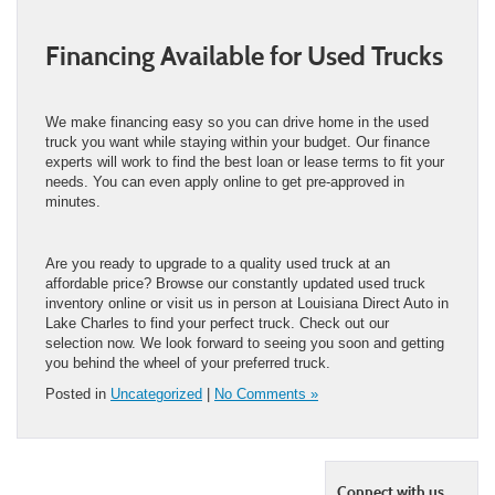
Financing Available for Used Trucks
We make financing easy so you can drive home in the used
truck you want while staying within your budget. Our finance
experts will work to find the best loan or lease terms to fit your
needs. You can even apply online to get pre-approved in
minutes.
Are you ready to upgrade to a quality used truck at an
affordable price? Browse our constantly updated used truck
inventory online or visit us in person at Louisiana Direct Auto in
Lake Charles to find your perfect truck. Check out our
selection now. We look forward to seeing you soon and getting
you behind the wheel of your preferred truck.
Posted in
Uncategorized
|
No Comments »
Connect with us