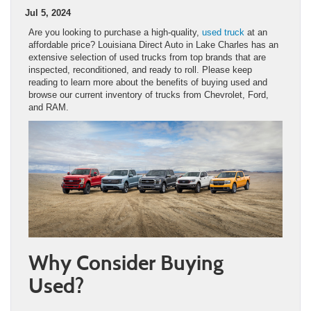
Jul 5, 2024
Are you looking to purchase a high-quality,
used truck
at an
affordable price? Louisiana Direct Auto in Lake Charles has an
extensive selection of used trucks from top brands that are
inspected, reconditioned, and ready to roll. Please keep
reading to learn more about the benefits of buying used and
browse our current inventory of trucks from Chevrolet, Ford,
and RAM.
Why Consider Buying
Used?