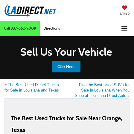
SAVED
Call
337-562-9009
Directions
Sell Us Your Vehicle
Click Here!
«
The Best Used Diesel Trucks
Find the Best Used SUVs for
for Sale in Louisiana and Texas
Sale in Louisiana When You
Shop at Louisiana Direct Auto
»
The Best Used Trucks for Sale Near Orange,
Texas