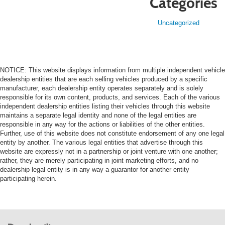
Categories
Uncategorized
NOTICE: This website displays information from multiple independent vehicle
dealership entities that are each selling vehicles produced by a specific
manufacturer, each dealership entity operates separately and is solely
responsible for its own content, products, and services. Each of the various
independent dealership entities listing their vehicles through this website
maintains a separate legal identity and none of the legal entities are
responsible in any way for the actions or liabilities of the other entities.
Further, use of this website does not constitute endorsement of any one legal
entity by another. The various legal entities that advertise through this
website are expressly not in a partnership or joint venture with one another;
rather, they are merely participating in joint marketing efforts, and no
dealership legal entity is in any way a guarantor for another entity
participating herein.