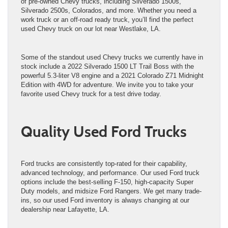
of pre-owned Chevy trucks, including Silverado 1500s,
Silverado 2500s, Colorados, and more. Whether you need a
work truck or an off-road ready truck, you’ll find the perfect
used Chevy truck on our lot near Westlake, LA.
Some of the standout used Chevy trucks we currently have in
stock include a 2022 Silverado 1500 LT Trail Boss with the
powerful 5.3-liter V8 engine and a 2021 Colorado Z71 Midnight
Edition with 4WD for adventure. We invite you to take your
favorite used Chevy truck for a test drive today.
Quality Used Ford Trucks
Ford trucks are consistently top-rated for their capability,
advanced technology, and performance. Our used Ford truck
options include the best-selling F-150, high-capacity Super
Duty models, and midsize Ford Rangers. We get many trade-
ins, so our used Ford inventory is always changing at our
dealership near Lafayette, LA.