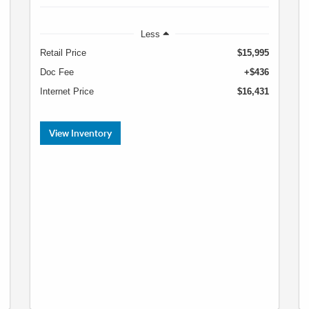
Less
Retail Price
$15,995
Doc Fee
+$436
Internet Price
$16,431
View Inventory