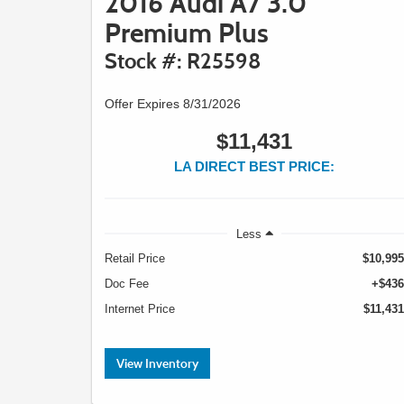
2016 Audi A7 3.0
Premium Plus
Stock #: R25598
Offer Expires 8/31/2026
$11,431
LA DIRECT BEST PRICE:
Less
Retail Price
$10,995
Doc Fee
+$436
Internet Price
$11,431
View Inventory