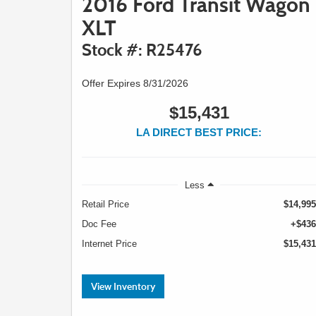
2016 Ford Transit Wagon
XLT
Stock #: R25476
Offer Expires 8/31/2026
$15,431
LA DIRECT BEST PRICE:
Less
Retail Price
$14,995
Doc Fee
+$436
Internet Price
$15,431
View Inventory