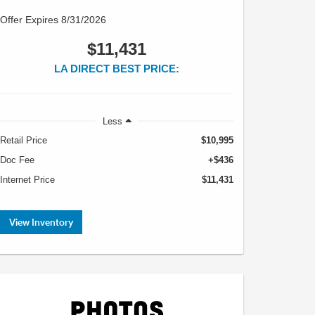
Offer Expires 8/31/2026
$11,431
LA DIRECT BEST PRICE:
Less
Retail Price
$10,995
Doc Fee
+$436
Internet Price
$11,431
View Inventory