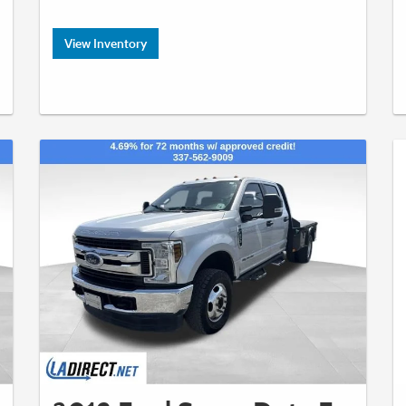
View Inventory