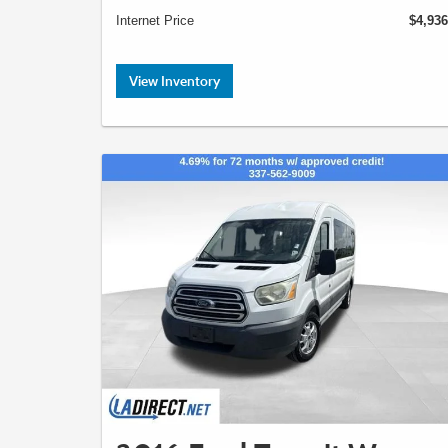
Internet Price
$4,936
View Inventory