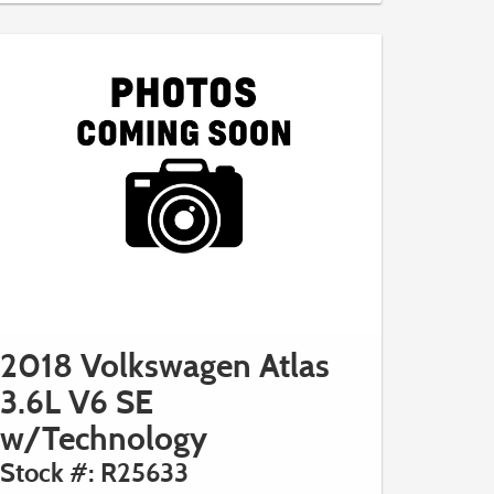
2018 Volkswagen Atlas
3.6L V6 SE
w/Technology
Stock #: R25633