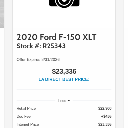
2020 Ford F-150 XLT
Stock #: R25343
Offer Expires 8/31/2026
$23,336
LA DIRECT BEST PRICE:
Less
Retail Price
$22,900
Doc Fee
+$436
Internet Price
$23,336