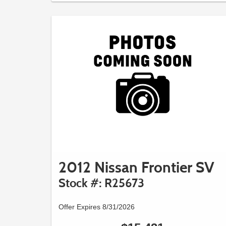
2012 Nissan Frontier SV
Stock #: R25673
Offer Expires 8/31/2026