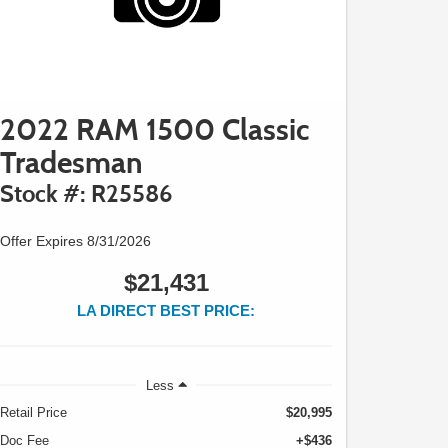
2022 RAM 1500 Classic
Tradesman
Stock #: R25586
Offer Expires 8/31/2026
$21,431
LA DIRECT BEST PRICE:
Less
Retail Price
$20,995
Doc Fee
+$436