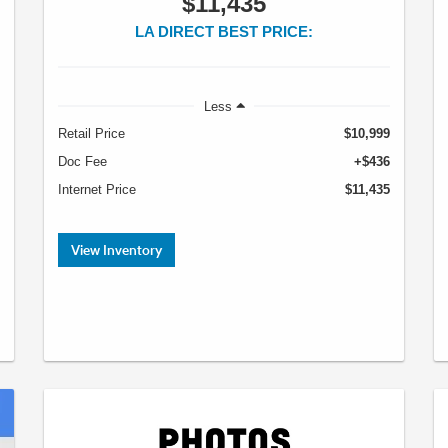
$11,435
LA DIRECT BEST PRICE:
Less
Retail Price
$10,999
Doc Fee
+$436
Internet Price
$11,435
View Inventory