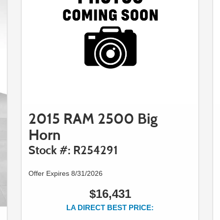
2015 RAM 2500 Big
Horn
Stock #: R254291
Offer Expires 8/31/2026
$16,431
LA DIRECT BEST PRICE: