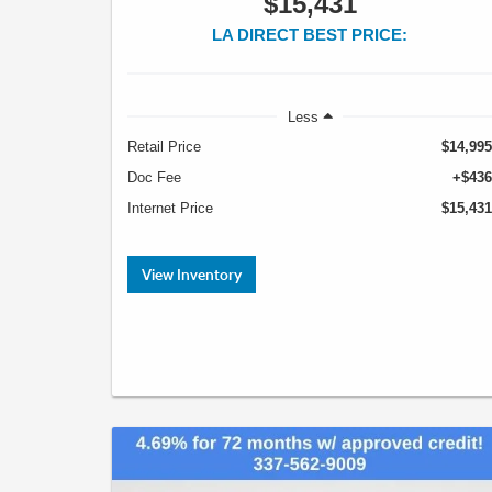
$15,431
LA DIRECT BEST PRICE:
Less
Retail Price
$14,995
Doc Fee
+$436
Internet Price
$15,431
View Inventory