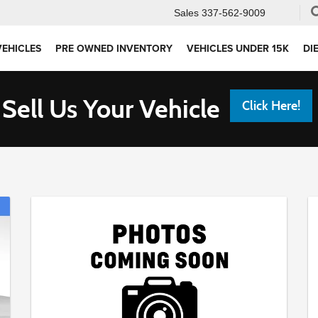
Sales
337-562-9009
VEHICLES
PRE OWNED INVENTORY
VEHICLES UNDER 15K
DI
Sell Us Your Vehicle
Click Here!