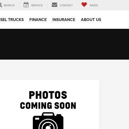
SEARCH
SERVICE
CONTACT
SAVED
ESEL TRUCKS
FINANCE
INSURANCE
ABOUT US