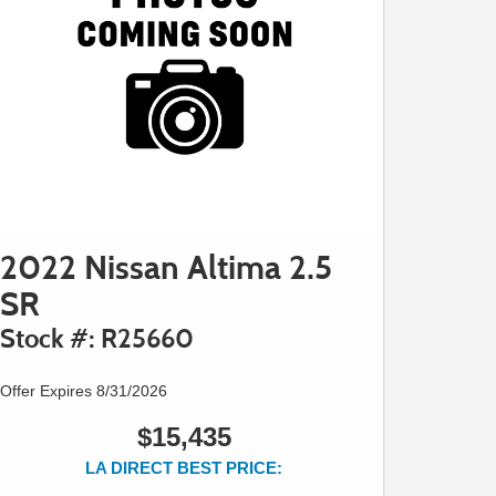
2022 Nissan Altima 2.5
SR
Stock #: R25660
Offer Expires 8/31/2026
$15,435
LA DIRECT BEST PRICE: