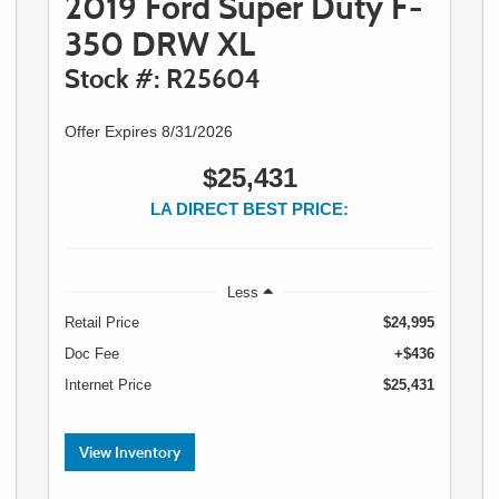
2019 Ford Super Duty F-
350 DRW XL
Stock #: R25604
Offer Expires 8/31/2026
$25,431
LA DIRECT BEST PRICE:
Less
Retail Price
$24,995
Doc Fee
+$436
Internet Price
$25,431
View Inventory