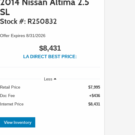
2014 Nissan Altima 2.5
SL
Stock #: R250832
Offer Expires 8/31/2026
$8,431
LA DIRECT BEST PRICE:
Less
Retail Price
$7,995
Doc Fee
+$436
Internet Price
$8,431
View Inventory