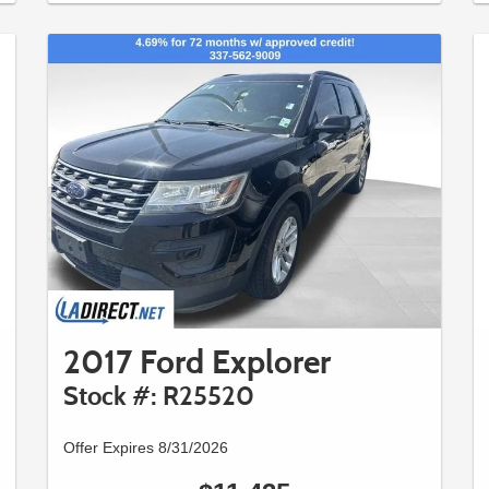
2017 Ford Explorer
Stock #: R25520
Offer Expires 8/31/2026