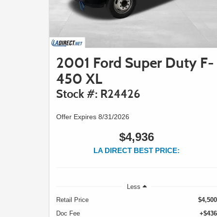
2001 Ford Super Duty F-
450 XL
Stock #: R24426
Offer Expires 8/31/2026
$4,936
LA DIRECT BEST PRICE:
Less
Retail Price
$4,500
Doc Fee
+$436