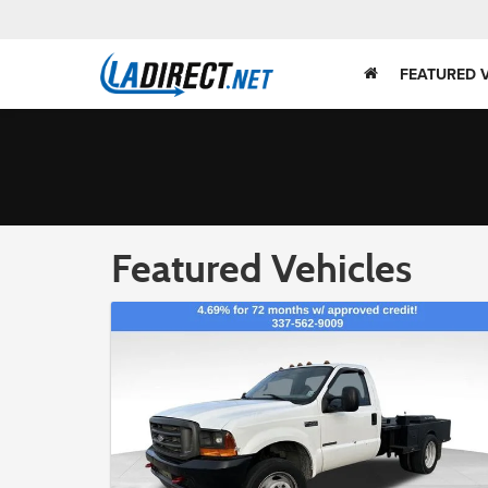
FEATURED 
Featured Vehicles