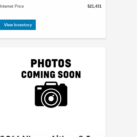
Internet Price
$21,431
View Inventory