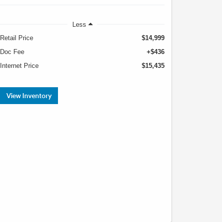
Less
Retail Price
$14,999
Doc Fee
+$436
Internet Price
$15,435
View Inventory