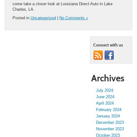
come take a closer look at Louisiana Direct Auto in Lake
Charles, LA.
Posted in
Uncategorized
|
No Comments »
Connect with us
Archives
July 2024
June 2024
April 2024
February 2024
January 2024
December 2023
November 2023
October 2023