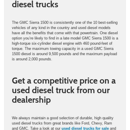
diesel trucks
The GMC Sierra 1500 is consistently one of the 10 best-selling
vehicles of any kind in the country and used diesel models
have all the benefits that come with that powertrain. One diesel
option you’re likely to find in a late model GMC Sierra 1500 is a
high-torque six-cylinder diesel engine with 460 pound-feet of
torque. The maximum towing capacity in a used GMC Sierra
1500 diesel is around 9,500 pounds and the maximum payload
is around 2,000 pounds.
Get a competitive price on a
used diesel truck from our
dealership
We always maintain a good selection of durable, high quality
used diesel trucks from great brands like Ford, Chevy, Ram
and GMC. Take a look at our
used diesel trucks for sale
and