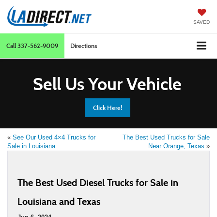
SAVED
Call
337-562-9009
Directions
Sell Us Your Vehicle
Click Here!
«
See Our Used 4×4 Trucks for
The Best Used Trucks for Sale
Sale in Louisiana
Near Orange, Texas
»
The Best Used Diesel Trucks for Sale in
Louisiana and Texas