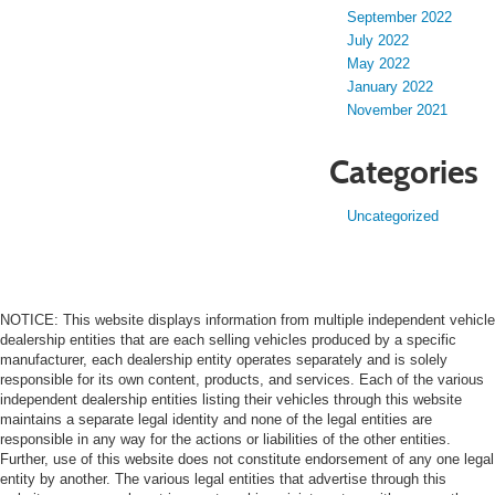
September 2022
July 2022
May 2022
January 2022
November 2021
Categories
Uncategorized
NOTICE: This website displays information from multiple independent vehicle
dealership entities that are each selling vehicles produced by a specific
manufacturer, each dealership entity operates separately and is solely
responsible for its own content, products, and services. Each of the various
independent dealership entities listing their vehicles through this website
maintains a separate legal identity and none of the legal entities are
responsible in any way for the actions or liabilities of the other entities.
Further, use of this website does not constitute endorsement of any one legal
entity by another. The various legal entities that advertise through this