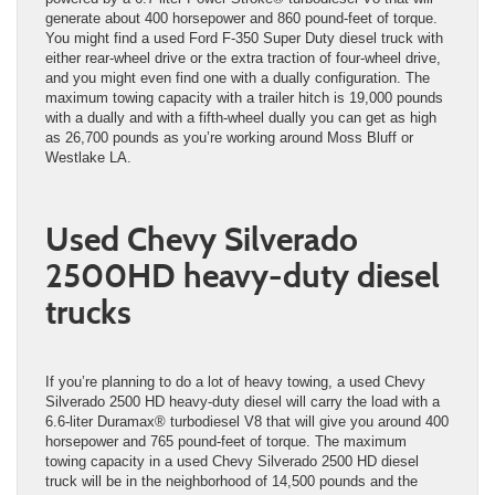
generate about 400 horsepower and 860 pound-feet of torque.
You might find a used Ford F-350 Super Duty diesel truck with
either rear-wheel drive or the extra traction of four-wheel drive,
and you might even find one with a dually configuration. The
maximum towing capacity with a trailer hitch is 19,000 pounds
with a dually and with a fifth-wheel dually you can get as high
as 26,700 pounds as you’re working around Moss Bluff or
Westlake LA.
Used Chevy Silverado
2500HD heavy-duty diesel
trucks
If you’re planning to do a lot of heavy towing, a used Chevy
Silverado 2500 HD heavy-duty diesel will carry the load with a
6.6-liter Duramax® turbodiesel V8 that will give you around 400
horsepower and 765 pound-feet of torque. The maximum
towing capacity in a used Chevy Silverado 2500 HD diesel
truck will be in the neighborhood of 14,500 pounds and the