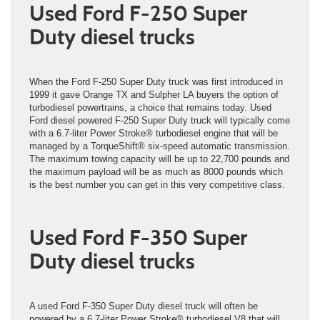
Used Ford F-250 Super
Duty diesel trucks
When the Ford F-250 Super Duty truck was first introduced in
1999 it gave Orange TX and Sulpher LA buyers the option of
turbodiesel powertrains, a choice that remains today. Used
Ford diesel powered F-250 Super Duty truck will typically come
with a 6.7-liter Power Stroke® turbodiesel engine that will be
managed by a TorqueShift® six-speed automatic transmission.
The maximum towing capacity will be up to 22,700 pounds and
the maximum payload will be as much as 8000 pounds which
is the best number you can get in this very competitive class.
Used Ford F-350 Super
Duty diesel trucks
A used Ford F-350 Super Duty diesel truck will often be
powered by a 6.7-liter Power Stroke® turbodiesel V8 that will