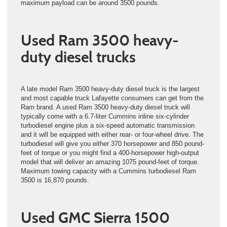
maximum payload can be around 3500 pounds.
Used Ram 3500 heavy-
duty diesel trucks
A late model Ram 3500 heavy-duty diesel truck is the largest
and most capable truck Lafayette consumers can get from the
Ram brand. A used Ram 3500 heavy-duty diesel truck will
typically come with a 6.7-liter Cummins inline six-cylinder
turbodiesel engine plus a six-speed automatic transmission
and it will be equipped with either rear- or four-wheel drive. The
turbodiesel will give you either 370 horsepower and 850 pound-
feet of torque or you might find a 400-horsepower high-output
model that will deliver an amazing 1075 pound-feet of torque.
Maximum towing capacity with a Cummins turbodiesel Ram
3500 is 16,870 pounds.
Used GMC Sierra 1500