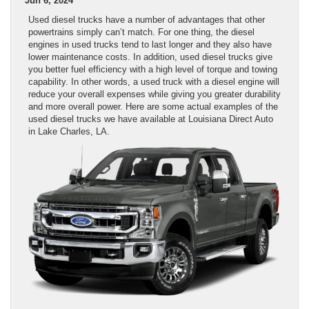
Jun 6, 2024
Used diesel trucks have a number of advantages that other
powertrains simply can’t match. For one thing, the diesel
engines in used trucks tend to last longer and they also have
lower maintenance costs. In addition, used diesel trucks give
you better fuel efficiency with a high level of torque and towing
capability. In other words, a used truck with a diesel engine will
reduce your overall expenses while giving you greater durability
and more overall power. Here are some actual examples of the
used diesel trucks we have available at Louisiana Direct Auto
in Lake Charles, LA.