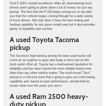
Ford F-150’s overall excellence. After all, hard-working truck
drivers aren’t going to plunk down a lot of money for just any
pickup. The fact that the F-150 keep coming out on top tells
you that this vehicle keeps coming through for a wide variety
of truck drivers. Not only does it have the best towing and
hauling capability for any given model year but it also provides
plenty of durability and comfort.
A used Toyota Tacoma
pickup
The Tacoma’s high-ranking among the best used trucks will
come as no surprise to guys who keep a close eye on the
truck world. After all, Toyota has a hard-earned reputation for
reliability and has been named the most reliable brand more
often than any other vehicle maker. The much-loved “Taco”
pickup is a mid-size truck that’s going to give you solid towing
capability and, based on past performance, should hold its
resale value over the years you own it.
A used Ram 2500 heavy-
duty pickup