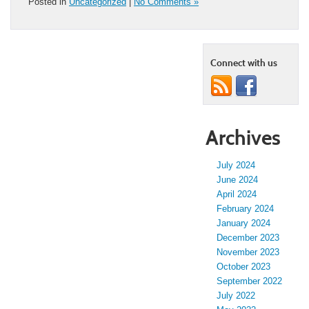
Posted in
Uncategorized
|
No Comments »
Connect with us
Archives
July 2024
June 2024
April 2024
February 2024
January 2024
December 2023
November 2023
October 2023
September 2022
July 2022