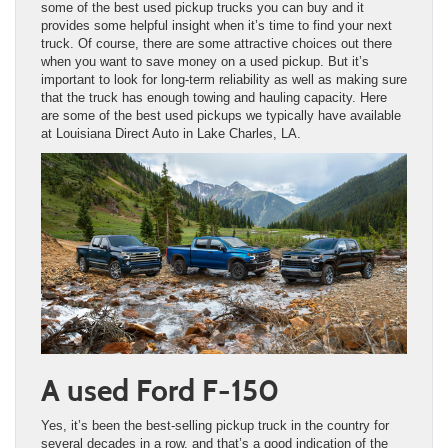
some of the best used pickup trucks you can buy and it
provides some helpful insight when it’s time to find your next
truck. Of course, there are some attractive choices out there
when you want to save money on a used pickup. But it’s
important to look for long-term reliability as well as making sure
that the truck has enough towing and hauling capacity. Here
are some of the best used pickups we typically have available
at Louisiana Direct Auto in Lake Charles, LA.
A used Ford F-150
Yes, it’s been the best-selling pickup truck in the country for
several decades in a row, and that’s a good indication of the