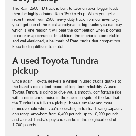
The Ram 2500 HD truck is built to take on even bigger loads
then the highly-admired Ram 1500 pickup. When you get a
recent model Ram 2500 heavy duty truck from our inventory,
you’ll get one of the most aerodynamic big trucks you can buy
which is one reason it will beat the competition when it comes
to exterior appearance. In addition, the interior is comfortable
and well-designed, a hallmark of Ram trucks that competitors
keep finding difficult to match.
A used Toyota Tundra
pickup
Once again, Toyota delivers a winner in used trucks thanks to
the brand’s consistent record of long-term reliability. A used
Toyota Tundra is going to give you a smooth, comfortable ride
with a minimum of noise in the cabin. In spite of the fact that
the Tundra is a full-size pickup, it feels smaller and more
maneuverable when you’re operating in traffic. Towing capacity
can range anywhere from 6,400 pounds up to 10,200 pounds
and a used Tundra’s payload can be in the neighborhood of
1,700 pounds.