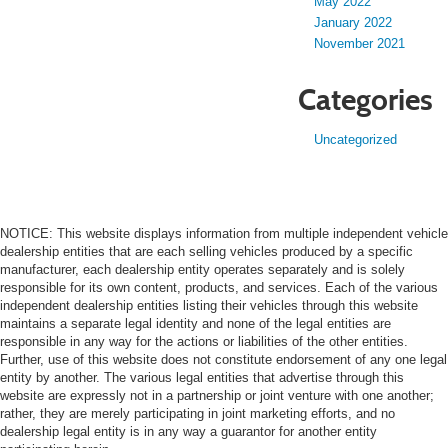
May 2022
January 2022
November 2021
Categories
Uncategorized
NOTICE: This website displays information from multiple independent vehicle
dealership entities that are each selling vehicles produced by a specific
manufacturer, each dealership entity operates separately and is solely
responsible for its own content, products, and services. Each of the various
independent dealership entities listing their vehicles through this website
maintains a separate legal identity and none of the legal entities are
responsible in any way for the actions or liabilities of the other entities.
Further, use of this website does not constitute endorsement of any one legal
entity by another. The various legal entities that advertise through this
website are expressly not in a partnership or joint venture with one another;
rather, they are merely participating in joint marketing efforts, and no
dealership legal entity is in any way a guarantor for another entity