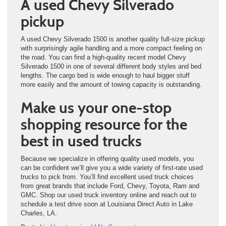
A used Chevy Silverado
pickup
A used Chevy Silverado 1500 is another quality full-size pickup
with surprisingly agile handling and a more compact feeling on
the road. You can find a high-quality recent model Chevy
Silverado 1500 in one of several different body styles and bed
lengths. The cargo bed is wide enough to haul bigger stuff
more easily and the amount of towing capacity is outstanding.
Make us your one-stop
shopping resource for the
best in used trucks
Because we specialize in offering quality used models, you
can be confident we’ll give you a wide variety of first-rate used
trucks to pick from. You’ll find excellent used truck choices
from great brands that include Ford, Chevy, Toyota, Ram and
GMC. Shop our used truck inventory online and reach out to
schedule a test drive soon at Louisiana Direct Auto in Lake
Charles, LA.