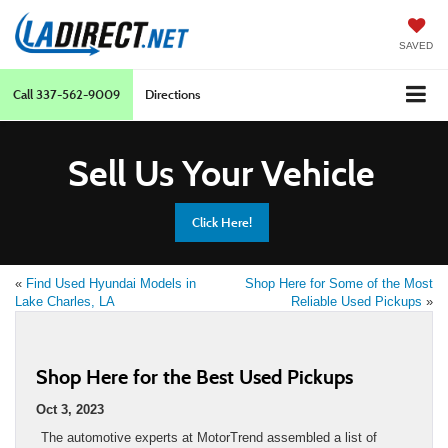
SAVED
Call
337-562-9009
Directions
Sell Us Your Vehicle
Click Here!
«
Find Used Hyundai Models in
Shop Here for Some of the Most
Lake Charles, LA
Reliable Used Pickups
»
Shop Here for the Best Used Pickups
Oct 3, 2023
The automotive experts at MotorTrend assembled a list of