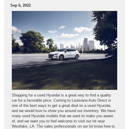
Sep 6, 2022
Shopping for a used Hyundai is a great way to find a quality
car for a favorable price. Coming to Louisiana Auto Direct is
one of the best ways to get a great deal on a used Hyundai,
and we would love to show you around our inventory. We have
many used Hyundai models that we want to make you aware
of, and we want you to feel welcome to visit our lot near
Westlake, LA. The sales professionals on our lot know how to