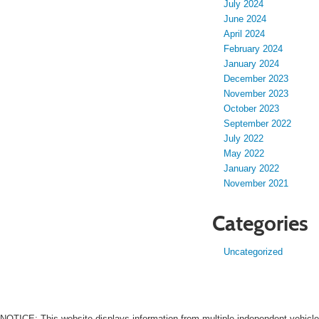
July 2024
June 2024
April 2024
February 2024
January 2024
December 2023
November 2023
October 2023
September 2022
July 2022
May 2022
January 2022
November 2021
Categories
Uncategorized
NOTICE: This website displays information from multiple independent vehicle