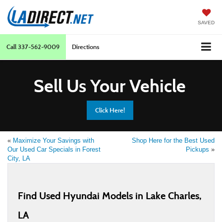
SAVED
Call
337-562-9009
Directions
Sell Us Your Vehicle
Click Here!
«
Maximize Your Savings with
Shop Here for the Best Used
Our Used Car Specials in Forest
Pickups
»
City, LA
Find Used Hyundai Models in Lake Charles,
LA