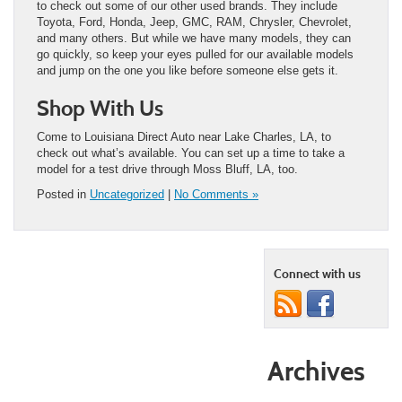
to check out some of our other used brands. They include
Toyota, Ford, Honda, Jeep, GMC, RAM, Chrysler, Chevrolet,
and many others. But while we have many models, they can
go quickly, so keep your eyes pulled for our available models
and jump on the one you like before someone else gets it.
Shop With Us
Come to Louisiana Direct Auto near Lake Charles, LA, to
check out what’s available. You can set up a time to take a
model for a test drive through Moss Bluff, LA, too.
Posted in
Uncategorized
|
No Comments »
Connect with us
Archives