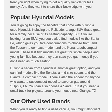
treat you right when trying to get a quality vehicle for less
money. And they want to share their knowledge with you.
Popular Hyundai Models
You’re going to enjoy the benefits that come with buying a
used Hyundai, including the Palisade, a large SUV that’s great
for a family because of its seating capacity. But if you’re
looking for an SUV, you could also find models like the Santa
Fe, which gives you five configurations to choose from, and
the Tucson, a compact model, and the Kona, a subcompact
model. These last two models are great for single people and
young families because they can save you gas money if you
don’t need as much seating.
Buying a sedan from Hyundai is another great option, and you
can find models like the Sonata, a mid-size sedan, and the
Elantra, a compact model. There’s also the Accent for anyone
who wants a subcompact model to save on gas around
Sulphur, LA. You can also choose a Santa Cruz if you need a
small truck for projects around your house near Orange, TX
Our Other Used Brands
When you’re ready to find a used vehicle, you might also want