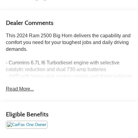
Dealer Comments
This 2024 Ram 2500 Big Horn delivers the capability and
comfort you need for your toughest jobs and daily driving
demands.
- Cummins 6.7L I6 Turbodiesel engine with selective
catalytic reduction and dual 730-amp batteries
- 4WD with heavy-duty engine cooling and diesel exhaust
brake
Read More...
- Level 2 Equipment Group with blind spot and cross path
detection
- Night Edition package featuring 20" black painted
aluminum wheels and black exterior accents
Eligible Benefits
- Uconnect 5 Nav with 12.0" touchscreen display, Apple
CarPlay, and Google Android Auto
- Heated front seats and heated steering wheel
- ParkSense front and rear park assist system