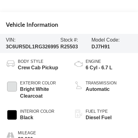
Vehicle Information
VIN:
Stock #:
Model Code:
3C6UR5DL1RG326995
R25503
DJ7H91
BODY STYLE
ENGINE
Crew Cab Pickup
6 Cyl - 6.7 L
EXTERIOR COLOR
TRANSMISSION
Bright White
Automatic
Clearcoat
INTERIOR COLOR
FUEL TYPE
Black
Diesel Fuel
MILEAGE