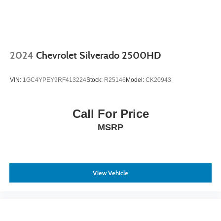
2024
Chevrolet Silverado 2500HD
VIN:
1GC4YPEY9RF413224
Stock:
R25146
Model:
CK20943
Call For Price
MSRP
View Vehicle