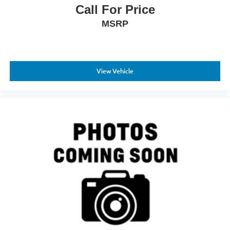
ParkSense front and rear park assist system, blind spot
Call For Price
and cross path detection, dual front airbags, and
MSRP
emergency communication via SiriusXM Guardian.
Forward and reverse utility lights, clearance lamps, and
auto power-folding mirrors with courtesy lamps enhance
your awareness in any light condition.
View Vehicle
This 2024 Ram 2500 Big Horn is ready to work and
equipped to travel. White exterior finish, white interior
accents, and comprehensive features combine to create a
truck that handles whatever you ask of it. Visit us to sit
behind the wheel and experience this diesel powerhouse
for yourself.