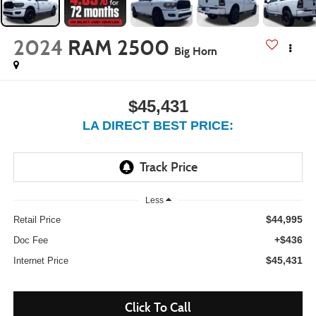
2024
RAM 2500
Big Horn
$45,431
LA DIRECT BEST PRICE:
Less
$44,995
Retail Price
+$436
Doc Fee
$45,431
Internet Price
Click To Call