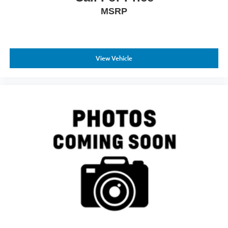
MSRP
View Vehicle