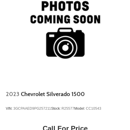
2023
Chevrolet Silverado 1500
VIN:
3GCPAAED9PG257211
Stock:
R25577
Model:
CC10543
Call For Price