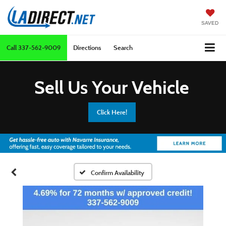
SAVED
Call
337-562-9009
Directions
Search
Sell Us Your Vehicle
Click Here!
Confirm Availability