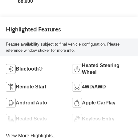
88,000
Highlighted Features
Feature availability subject to final vehicle configuration. Please
reference window sticker for more info.
Heated Steering
Bluetooth®
Wheel
Remote Start
4WD/AWD
Android Auto
Apple CarPlay
Heated Seats
Keyless Entry
View More Highlights...