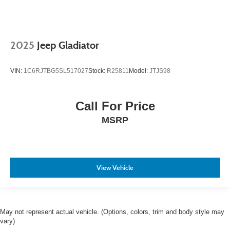
2025
Jeep Gladiator
VIN:
1C6RJTBG5SL517027
Stock:
R25811
Model:
JTJS98
Call For Price
MSRP
View Vehicle
May not represent actual vehicle. (Options, colors, trim and body style may
vary)