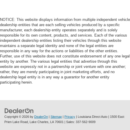
NOTICE: This website displays information from multiple independent vehicle
dealership entities that are each selling vehicles produced by a specific
manufacturer, each dealership entity operates separately and is solely
responsible for its own content, products, and services. Each of the various
independent dealership entities listing their vehicles through this website
maintains a separate legal identity and none of the legal entities are
responsible in any way for the actions or liabilities of the other entities.
Further, use of this website does not constitute endorsement of any one legal
entity by another. The various legal entities that advertise through this
website are expressly not in a partnership or joint venture with one another;
rather, they are merely participating in joint marketing efforts, and no
dealership legal entity is in any way a guarantor for another entity
participating herein.
Copyright © 2026
by
DealerOn
|
Sitemap
|
Privacy
| Louisiana Direct Auto
|
1500 East
Prien Lake Road,
Lake Charles,
LA
70601
| Sales:
337-562-9009