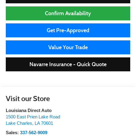
Confirm Availability
Get Pre-Approved
Value Your Trade
Navarre Insurance - Quick Quote
Visit our Store
Louisiana Direct Auto
1500 East Prien Lake Road
Lake Charles
,
LA
70601
Sales:
337-562-9009