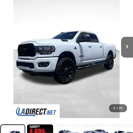
1
/
21