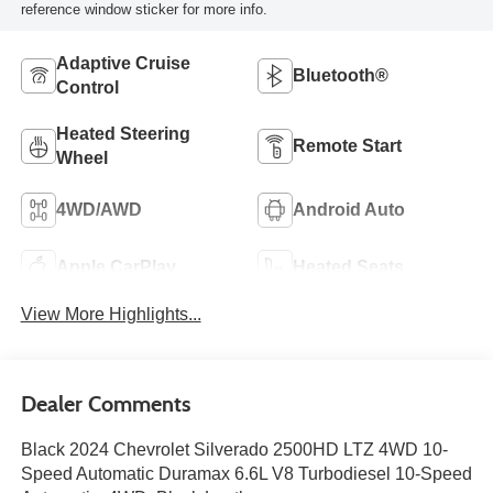
reference window sticker for more info.
Adaptive Cruise
Bluetooth®
Control
Heated Steering
Remote Start
Wheel
4WD/AWD
Android Auto
Apple CarPlay
Heated Seats
View More Highlights...
Dealer Comments
Black 2024 Chevrolet Silverado 2500HD LTZ 4WD 10-
Speed Automatic Duramax 6.6L V8 Turbodiesel 10-Speed