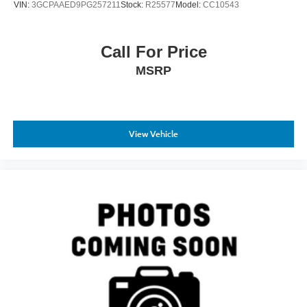
VIN:
3GCPAAED9PG257211
Stock:
R25577
Model:
CC10543
Call For Price
MSRP
View Vehicle