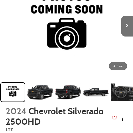
1
/
12
2024
Chevrolet Silverado
2500HD
LTZ