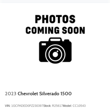
2023
Chevrolet Silverado 1500
VIN:
1GCPADED0PZ230397
Stock:
R25617
Model:
CC10543