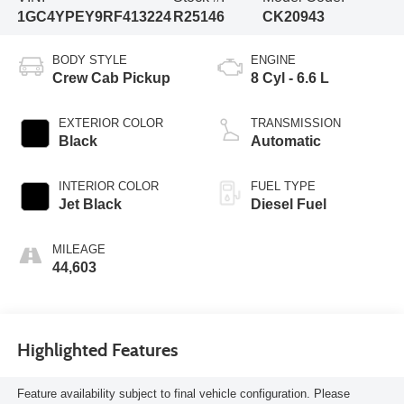
1GC4YPEY9RF413224
R25146
CK20943
BODY STYLE
ENGINE
Crew Cab Pickup
8 Cyl - 6.6 L
EXTERIOR COLOR
TRANSMISSION
Black
Automatic
INTERIOR COLOR
FUEL TYPE
Jet Black
Diesel Fuel
MILEAGE
44,603
Highlighted Features
Feature availability subject to final vehicle configuration. Please