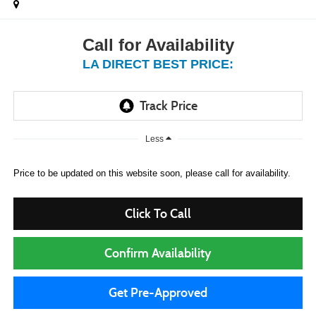
Call for Availability
LA DIRECT BEST PRICE:
Less
Price to be updated on this website soon, please call for availability.
Click To Call
Confirm Availability
Get Pre-Approved