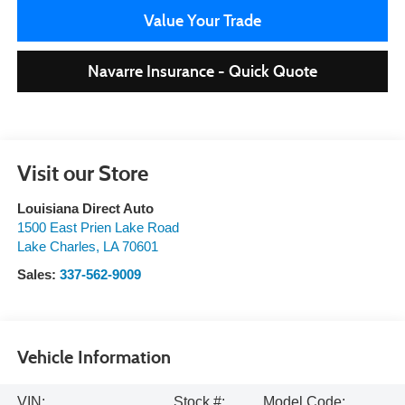
Value Your Trade
Navarre Insurance - Quick Quote
Visit our Store
Louisiana Direct Auto
1500 East Prien Lake Road
Lake Charles
,
LA
70601
Sales:
337-562-9009
Vehicle Information
VIN:
Stock #:
Model Code: