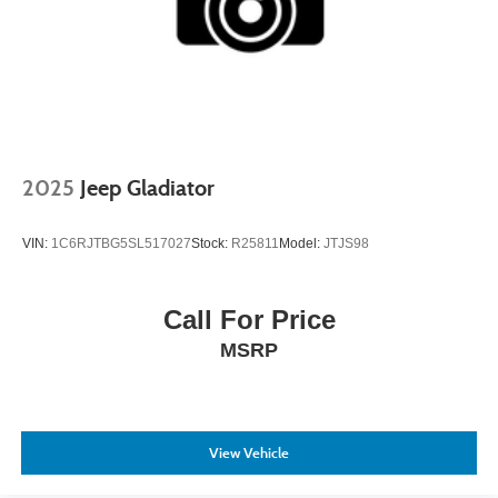
2025
Jeep Gladiator
VIN:
1C6RJTBG5SL517027
Stock:
R25811
Model:
JTJS98
Call For Price
MSRP
View Vehicle