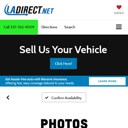
SAVED
Call
337-562-9009
Directions
Search
Sell Us Your Vehicle
Click Here!
Confirm Availability