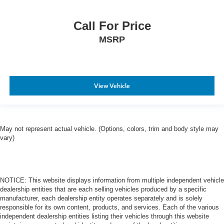
Call For Price
MSRP
View Vehicle
May not represent actual vehicle. (Options, colors, trim and body style may
vary)
NOTICE: This website displays information from multiple independent vehicle
dealership entities that are each selling vehicles produced by a specific
manufacturer, each dealership entity operates separately and is solely
responsible for its own content, products, and services. Each of the various
independent dealership entities listing their vehicles through this website