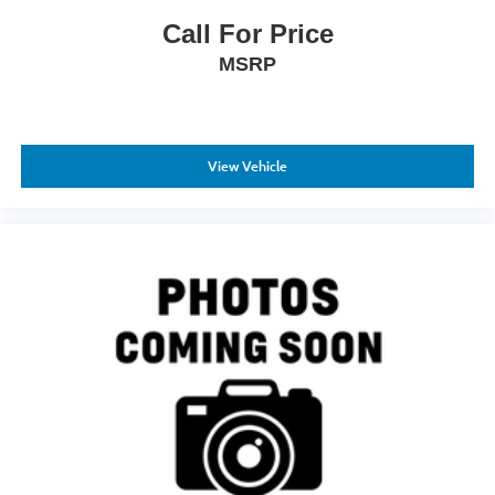
Call For Price
MSRP
View Vehicle