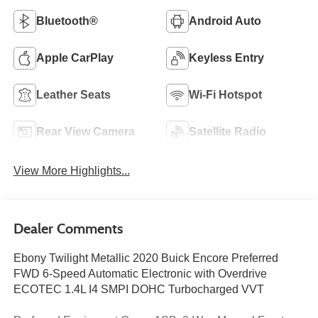
Bluetooth®
Android Auto
Apple CarPlay
Keyless Entry
Leather Seats
Wi-Fi Hotspot
Rear View Camera
Satellite Radio
View More Highlights...
Dealer Comments
Ebony Twilight Metallic 2020 Buick Encore Preferred
FWD 6-Speed Automatic Electronic with Overdrive
ECOTEC 1.4L I4 SMPI DOHC Turbocharged VVT