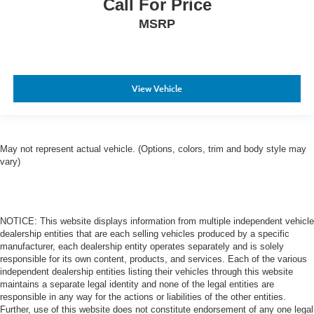
Call For Price
MSRP
View Vehicle
May not represent actual vehicle. (Options, colors, trim and body style may
vary)
NOTICE: This website displays information from multiple independent vehicle
dealership entities that are each selling vehicles produced by a specific
manufacturer, each dealership entity operates separately and is solely
responsible for its own content, products, and services. Each of the various
independent dealership entities listing their vehicles through this website
maintains a separate legal identity and none of the legal entities are
responsible in any way for the actions or liabilities of the other entities.
Further, use of this website does not constitute endorsement of any one legal