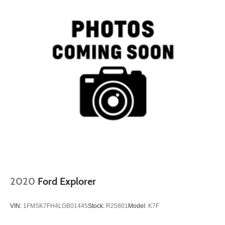
2020
Ford Explorer
VIN:
1FMSK7FH4LGB01445
Stock:
R25801
Model:
K7F