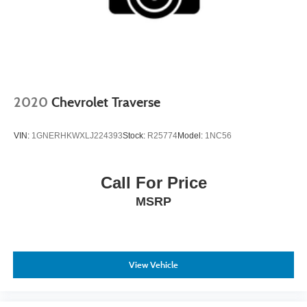
2020
Chevrolet Traverse
VIN:
1GNERHKWXLJ224393
Stock:
R25774
Model:
1NC56
Call For Price
MSRP
View Vehicle