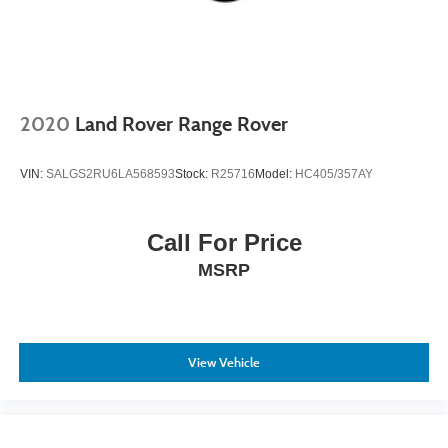
2020
Land Rover Range Rover
VIN:
SALGS2RU6LA568593
Stock:
R25716
Model:
HC405/357AY
Call For Price
MSRP
View Vehicle