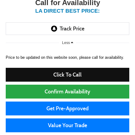
Call for Availability
LA DIRECT BEST PRICE:
Less
Price to be updated on this website soon, please call for availability.
Click To Call
Confirm Availability
Get Pre-Approved
Value Your Trade