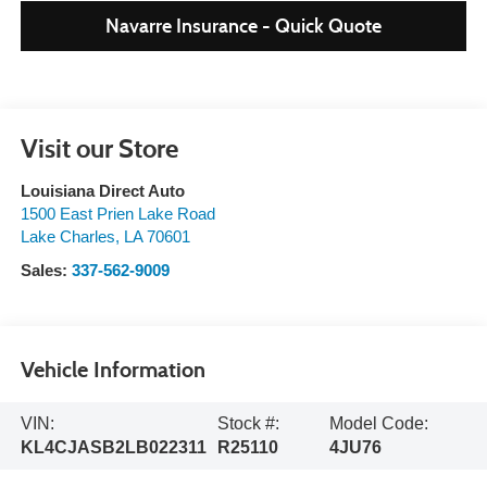
Navarre Insurance - Quick Quote
Visit our Store
Louisiana Direct Auto
1500 East Prien Lake Road
Lake Charles
,
LA
70601
Sales:
337-562-9009
Vehicle Information
VIN:
Stock #:
Model Code:
KL4CJASB2LB022311
R25110
4JU76