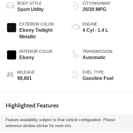
BODY STYLE
CITY/HIGHWAY
Sport Utility
26/30 MPG
EXTERIOR COLOR
ENGINE
Ebony Twilight
4 Cyl - 1.4 L
Metallic
INTERIOR COLOR
TRANSMISSION
Ebony
Automatic
MILEAGE
FUEL TYPE
98,881
Gasoline Fuel
Highlighted Features
Feature availability subject to final vehicle configuration. Please
reference window sticker for more info.