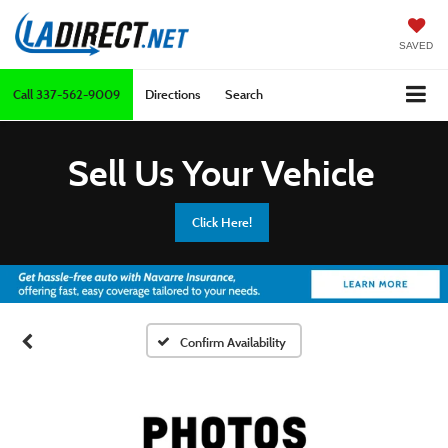
SAVED
Call
337-562-9009
Directions
Search
Sell Us Your Vehicle
Click Here!
Confirm Availability