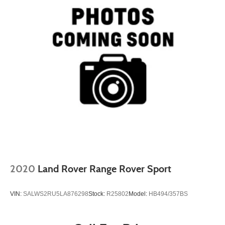
2020
Land Rover Range Rover Sport
VIN:
SALWS2RU5LA876298
Stock:
R25802
Model:
HB494/357BS