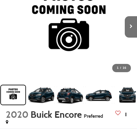
1
/
16
2020
Buick Encore
Preferred