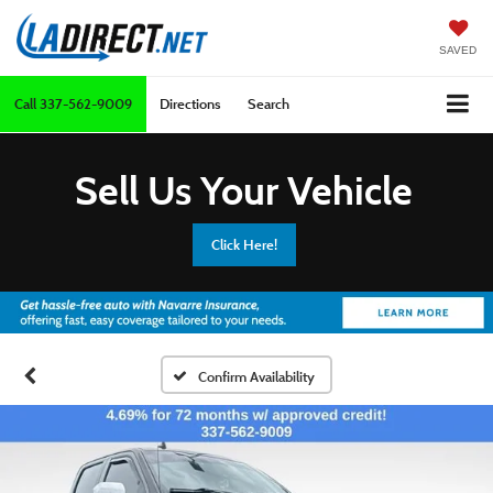
SAVED
Call
337-562-9009
Directions
Search
Sell Us Your Vehicle
Click Here!
Confirm Availability