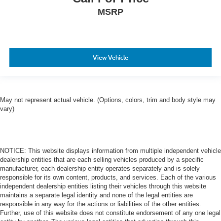
MSRP
View Vehicle
May not represent actual vehicle. (Options, colors, trim and body style may
vary)
NOTICE: This website displays information from multiple independent vehicle
dealership entities that are each selling vehicles produced by a specific
manufacturer, each dealership entity operates separately and is solely
responsible for its own content, products, and services. Each of the various
independent dealership entities listing their vehicles through this website
maintains a separate legal identity and none of the legal entities are
responsible in any way for the actions or liabilities of the other entities.
Further, use of this website does not constitute endorsement of any one legal