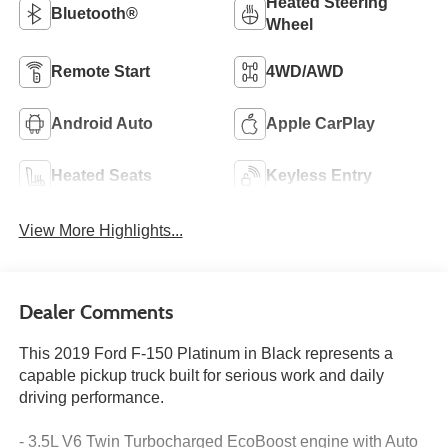
Heated Steering
Bluetooth®
Wheel
Remote Start
4WD/AWD
Android Auto
Apple CarPlay
Heated Seats
Keyless Entry
View More Highlights...
Dealer Comments
This 2019 Ford F-150 Platinum in Black represents a
capable pickup truck built for serious work and daily
driving performance.
- 3.5L V6 Twin Turbocharged EcoBoost engine with Auto