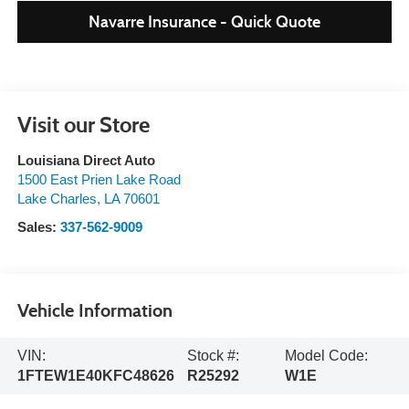
Navarre Insurance - Quick Quote
Visit our Store
Louisiana Direct Auto
1500 East Prien Lake Road
Lake Charles
,
LA
70601
Sales:
337-562-9009
Vehicle Information
VIN:
Stock #:
Model Code:
1FTEW1E40KFC48626
R25292
W1E