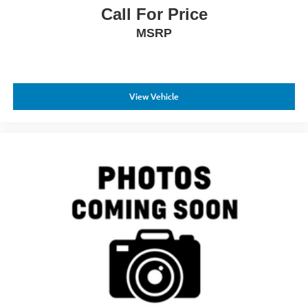
Call For Price
MSRP
View Vehicle