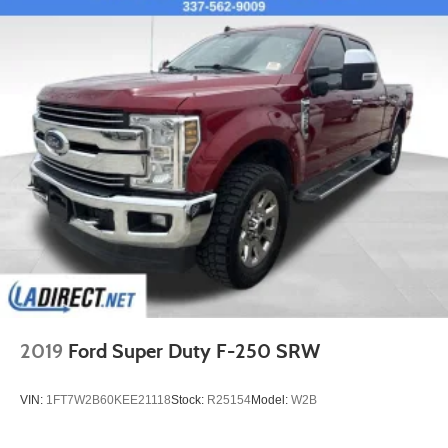
2019
Ford Super Duty F-250 SRW
VIN:
1FT7W2B60KEE21118
Stock:
R25154
Model:
W2B