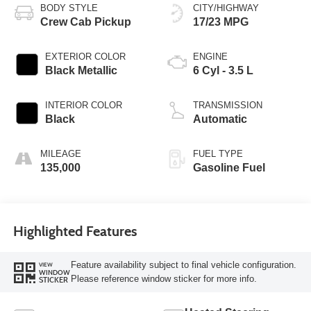
BODY STYLE
CITY/HIGHWAY
Crew Cab Pickup
17/23 MPG
EXTERIOR COLOR
ENGINE
Black Metallic
6 Cyl - 3.5 L
INTERIOR COLOR
TRANSMISSION
Black
Automatic
MILEAGE
FUEL TYPE
135,000
Gasoline Fuel
Highlighted Features
Feature availability subject to final vehicle configuration.
VIEW
WINDOW
Please reference window sticker for more info.
STICKER