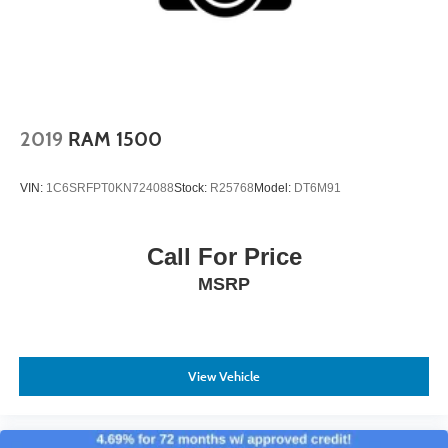
Power Running Boards
Receiver and Integrated Trailer Brake Controller are ready
to handle your needs. The truck's suspension and braking
Rain Detecting Variable Intermittent Wipers w/Heated
systems are engineered to manage substantial loads
Wiper Park
reliably.
Regular Box Style
Silver Grille
This F-150 Platinum is positioned to serve you well
2019
RAM 1500
Steel Spare Wheel
whether your priorities center on capability, comfort, or a
combination of both. We invite you to schedule a test drive
Tailgate Rear Cargo Access
VIN:
1C6SRFPT0KN724088
Stock:
R25768
Model:
DT6M91
and discover how this truck performs for your specific
Tailgate/Rear Door Lock Included w/Power Door Locks
needs.
Tires: P275/55R20 BSW AT -inc: 275/65R18 OWL all-
Call For Price
season/all-terrain spare tire
MSRP
Wheels: 20" Polished Aluminum
View Vehicle