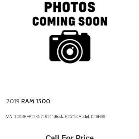
2019
RAM 1500
VIN:
1C6SRFFT1KN716194
Stock:
R25710
Model:
DT6H98
Call For Price