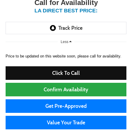
Call for Availability
LA DIRECT BEST PRICE:
Less
Price to be updated on this website soon, please call for availability.
Click To Call
Confirm Availability
Get Pre-Approved
Value Your Trade