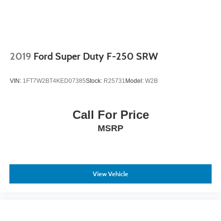
2019
Ford Super Duty F-250 SRW
VIN:
1FT7W2BT4KED07385
Stock:
R25731
Model:
W2B
Call For Price
MSRP
View Vehicle