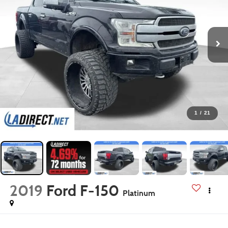
1
/
21
2019
Ford F-150
Platinum