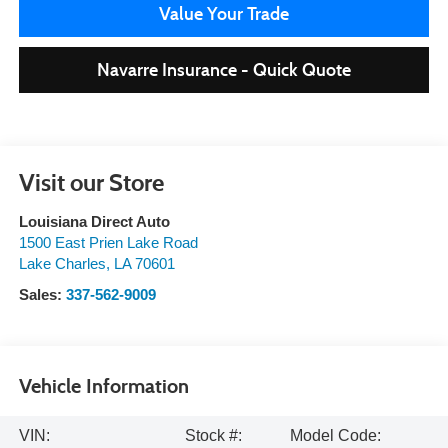
Value Your Trade
Navarre Insurance - Quick Quote
Visit our Store
Louisiana Direct Auto
1500 East Prien Lake Road
Lake Charles
,
LA
70601
Sales:
337-562-9009
Vehicle Information
VIN:
Stock #:
Model Code: