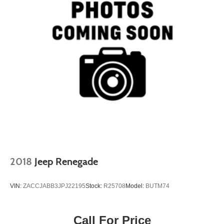
2018
Jeep Renegade
VIN:
ZACCJABB3JPJ22195
Stock:
R25708
Model:
BUTM74
Call For Price