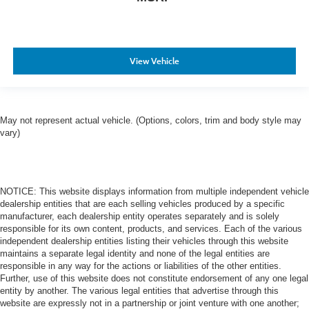
View Vehicle
May not represent actual vehicle. (Options, colors, trim and body style may
vary)
NOTICE: This website displays information from multiple independent vehicle
dealership entities that are each selling vehicles produced by a specific
manufacturer, each dealership entity operates separately and is solely
responsible for its own content, products, and services. Each of the various
independent dealership entities listing their vehicles through this website
maintains a separate legal identity and none of the legal entities are
responsible in any way for the actions or liabilities of the other entities.
Further, use of this website does not constitute endorsement of any one legal
entity by another. The various legal entities that advertise through this
website are expressly not in a partnership or joint venture with one another;