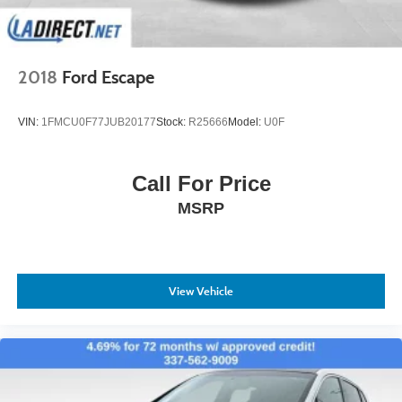
2018
Ford Escape
VIN:
1FMCU0F77JUB20177
Stock:
R25666
Model:
U0F
Call For Price
MSRP
View Vehicle