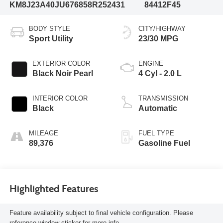
KM8J23A40JU676858
R252431
84412F45
BODY STYLE
CITY/HIGHWAY
Sport Utility
23/30 MPG
EXTERIOR COLOR
ENGINE
Black Noir Pearl
4 Cyl - 2.0 L
INTERIOR COLOR
TRANSMISSION
Black
Automatic
MILEAGE
FUEL TYPE
89,376
Gasoline Fuel
Highlighted Features
Feature availability subject to final vehicle configuration. Please
reference window sticker for more info.