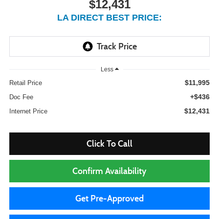
$12,431
LA DIRECT BEST PRICE:
Less
$11,995
Retail Price
+$436
Doc Fee
$12,431
Internet Price
Click To Call
Confirm Availability
Get Pre-Approved