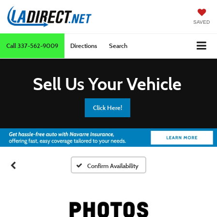
SAVED
Call
337-562-9009
Directions
Search
Sell Us Your Vehicle
Click Here!
Confirm Availability