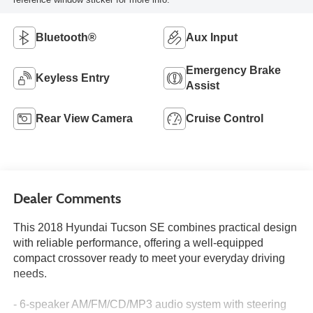
Bluetooth®
Aux Input
Emergency Brake
Keyless Entry
Assist
Rear View Camera
Cruise Control
Dealer Comments
This 2018 Hyundai Tucson SE combines practical design
with reliable performance, offering a well-equipped
compact crossover ready to meet your everyday driving
needs.
- 6-speaker AM/FM/CD/MP3 audio system with steering