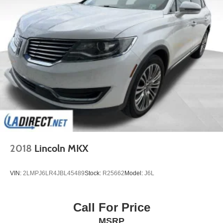
2018
Lincoln MKX
VIN:
2LMPJ6LR4JBL45489
Stock:
R25662
Model:
J6L
Call For Price
MSRP