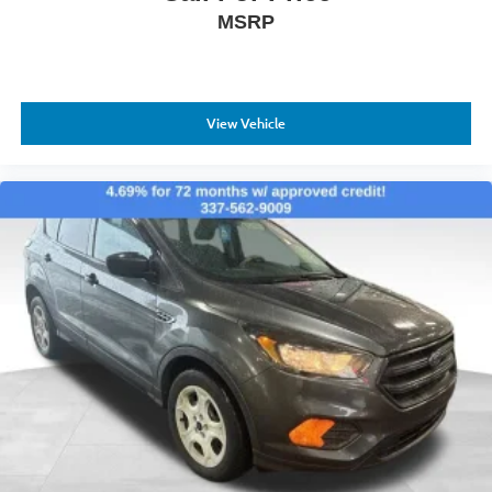
MSRP
View Vehicle