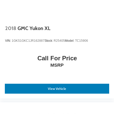
Tailgate/Rear Door Lock Included w/Power Door Locks
The cargo management system including the cargo cover,
Tires: P225/60R17
cargo net, and rubber-like non-slip cargo tray keeps
Variable Intermittent Wipers
belongings organized and protected. Power steering,
Wheels: 17" x 7.0J Alloy
automatic climate control, and intuitive controls make this
2018
GMC Yukon XL
Tucson straightforward to operate during your daily
commute or weekend journeys.
VIN:
1GKS1GKC1JR162887
Stock:
R25405
Model:
TC15906
This 2018 Tucson SE represents a practical choice for
buyers seeking a dependable crossover with solid
Call For Price
features and everyday reliability. We invite you to visit our
MSRP
showroom to inspect this vehicle and take it for a test
drive.
View Vehicle