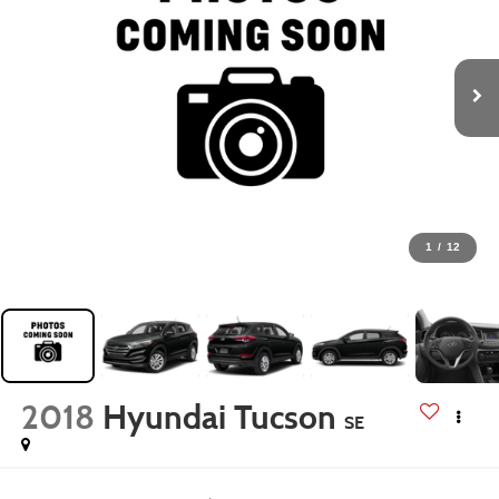
1
/
12
2018
Hyundai Tucson
SE