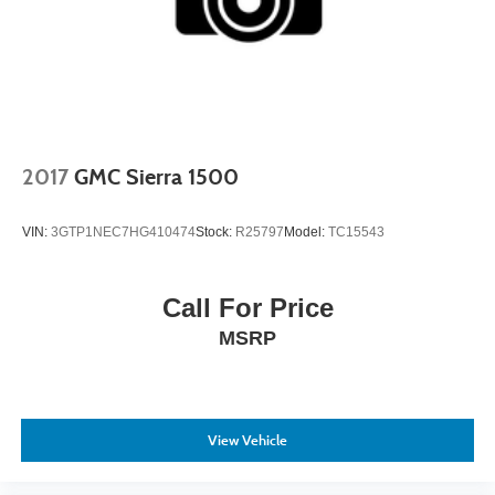
2017
GMC Sierra 1500
VIN:
3GTP1NEC7HG410474
Stock:
R25797
Model:
TC15543
Call For Price
MSRP
View Vehicle