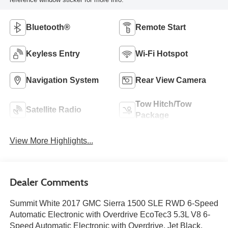
Bluetooth®
Remote Start
Keyless Entry
Wi-Fi Hotspot
Navigation System
Rear View Camera
Tow Hitch/Tow
Satellite Radio
Package
View More Highlights...
Dealer Comments
Summit White 2017 GMC Sierra 1500 SLE RWD 6-Speed
Automatic Electronic with Overdrive EcoTec3 5.3L V8 6-
Speed Automatic Electronic with Overdrive, Jet Black.