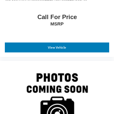
Call For Price
MSRP
View Vehicle