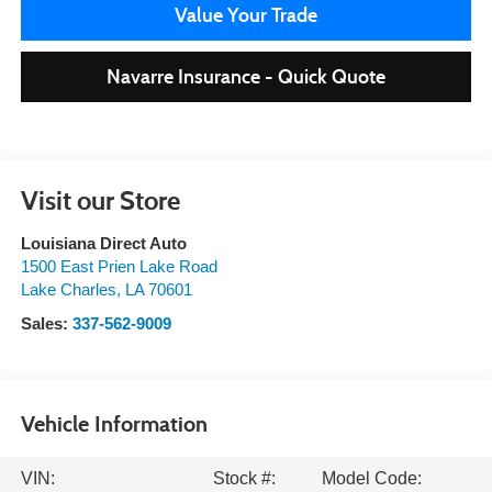
Value Your Trade
Navarre Insurance - Quick Quote
Visit our Store
Louisiana Direct Auto
1500 East Prien Lake Road
Lake Charles
,
LA
70601
Sales:
337-562-9009
Vehicle Information
VIN:
Stock #:
Model Code: