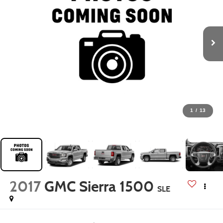
1
/
13
2017
GMC Sierra 1500
SLE