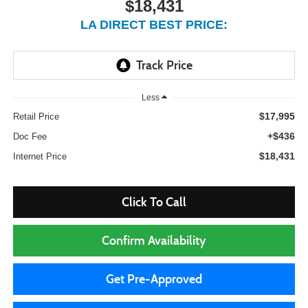
$18,431
LA DIRECT BEST PRICE:
Less
$17,995
Retail Price
+$436
Doc Fee
$18,431
Internet Price
Click To Call
Confirm Availability
Get Pre-Approved