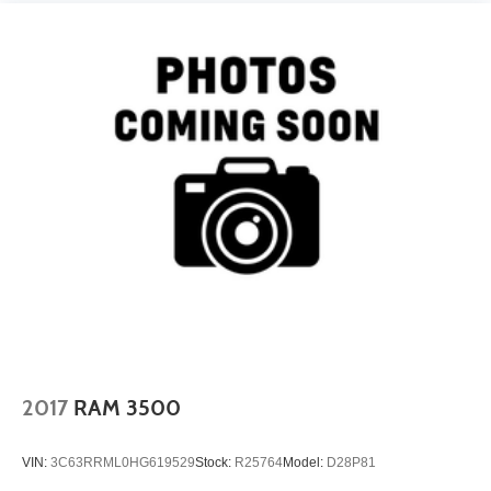
2017
RAM 3500
VIN:
3C63RRML0HG619529
Stock:
R25764
Model:
D28P81