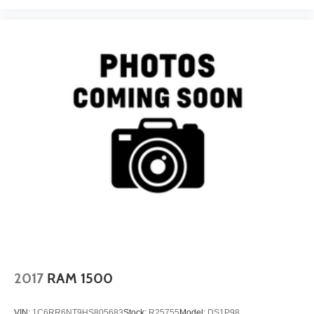
comfortable, quiet cabin; compliant ride quality makes it
suitable for daily use; many available configurations and
trims Source: Edmunds
2017
RAM 1500
VIN:
1C6RR6NT9HS805683
Stock:
R25755
Model:
DS1P98