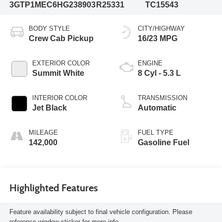
3GTP1MEC6HG238903
R25331
TC15543
BODY STYLE
CITY/HIGHWAY
Crew Cab Pickup
16/23 MPG
EXTERIOR COLOR
ENGINE
Summit White
8 Cyl - 5.3 L
INTERIOR COLOR
TRANSMISSION
Jet Black
Automatic
MILEAGE
FUEL TYPE
142,000
Gasoline Fuel
Highlighted Features
Feature availability subject to final vehicle configuration. Please
reference window sticker for more info.