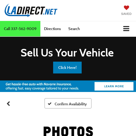
SAVED
Call
337-562-9009
Directions
Search
Sell Us Your Vehicle
Click Here!
Confirm Availability