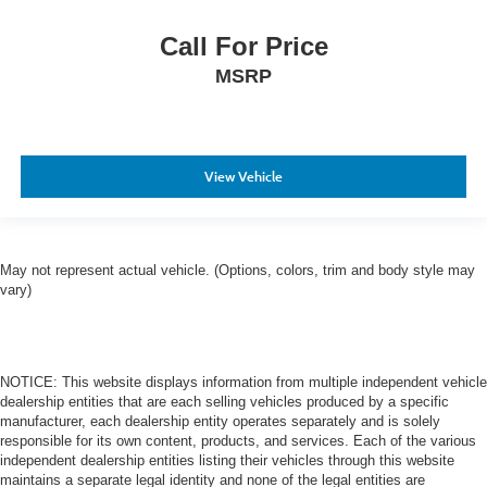
Call For Price
MSRP
View Vehicle
May not represent actual vehicle. (Options, colors, trim and body style may
vary)
NOTICE: This website displays information from multiple independent vehicle
dealership entities that are each selling vehicles produced by a specific
manufacturer, each dealership entity operates separately and is solely
responsible for its own content, products, and services. Each of the various
independent dealership entities listing their vehicles through this website
maintains a separate legal identity and none of the legal entities are