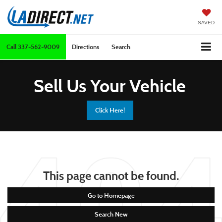
SAVED
Call
337-562-9009
Directions
Search
Sell Us Your Vehicle
Click Here!
This page cannot be found.
Go to Homepage
Search New