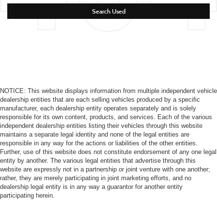
Search Used
NOTICE: This website displays information from multiple independent vehicle
dealership entities that are each selling vehicles produced by a specific
manufacturer, each dealership entity operates separately and is solely
responsible for its own content, products, and services. Each of the various
independent dealership entities listing their vehicles through this website
maintains a separate legal identity and none of the legal entities are
responsible in any way for the actions or liabilities of the other entities.
Further, use of this website does not constitute endorsement of any one legal
entity by another. The various legal entities that advertise through this
website are expressly not in a partnership or joint venture with one another;
rather, they are merely participating in joint marketing efforts, and no
dealership legal entity is in any way a guarantor for another entity
participating herein.