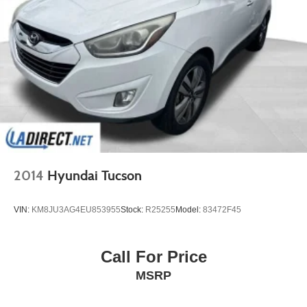
2014
Hyundai Tucson
VIN:
KM8JU3AG4EU853955
Stock:
R25255
Model:
83472F45
Call For Price
MSRP