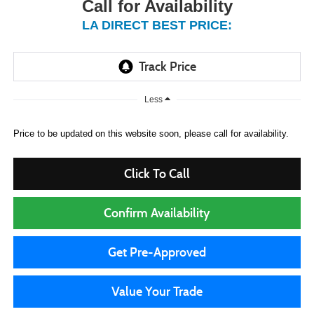
Call for Availability
LA DIRECT BEST PRICE:
Less
Price to be updated on this website soon, please call for availability.
Click To Call
Confirm Availability
Get Pre-Approved
Value Your Trade