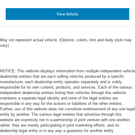
View Vehicle
May not represent actual vehicle. (Options, colors, trim and body style may
vary)
NOTICE: This website displays information from multiple independent vehicle
dealership entities that are each selling vehicles produced by a specific
manufacturer, each dealership entity operates separately and is solely
responsible for its own content, products, and services. Each of the various
independent dealership entities listing their vehicles through this website
maintains a separate legal identity and none of the legal entities are
responsible in any way for the actions or liabilities of the other entities.
Further, use of this website does not constitute endorsement of any one legal
entity by another. The various legal entities that advertise through this
website are expressly not in a partnership or joint venture with one another;
rather, they are merely participating in joint marketing efforts, and no
dealership legal entity is in any way a guarantor for another entity