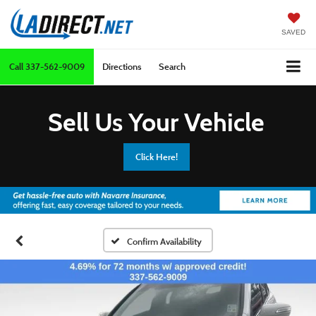
SAVED
Call
337-562-9009
Directions
Search
Sell Us Your Vehicle
Click Here!
Confirm Availability