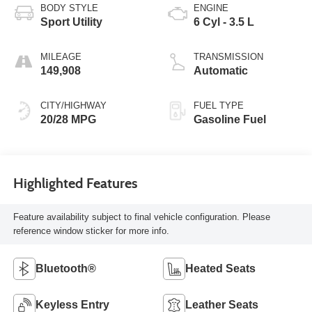
BODY STYLE
ENGINE
Sport Utility
6 Cyl - 3.5 L
MILEAGE
TRANSMISSION
149,908
Automatic
CITY/HIGHWAY
FUEL TYPE
20/28 MPG
Gasoline Fuel
Highlighted Features
Feature availability subject to final vehicle configuration. Please
reference window sticker for more info.
Bluetooth®
Heated Seats
Keyless Entry
Leather Seats