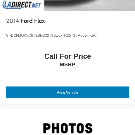
Reviews:
* Strong yet fuel-efficient V6 engine, roomy cabin,
2014
Ford Flex
generous standard features list. Source: Edmunds
* If you’re looking for a smaller, premium SUV with plenty
VIN:
2FMGK5C87EBD33272
Stock:
R25736
Model:
K5C
of comfort, value, performance, and predicted reliability,
put the RDX on your shopping list. In those latter aspects,
as well as some styling cues, the RDX may remind you of
Call For Price
an upscale CR-V not surprising, since Acura is Honda’s
MSRP
luxury division. Source: KBB.com
View Vehicle