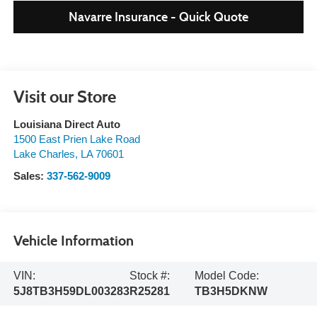
Navarre Insurance - Quick Quote
Visit our Store
Louisiana Direct Auto
1500 East Prien Lake Road
Lake Charles
,
LA
70601
Sales:
337-562-9009
Vehicle Information
VIN:
Stock #:
Model Code:
5J8TB3H59DL003283
R25281
TB3H5DKNW