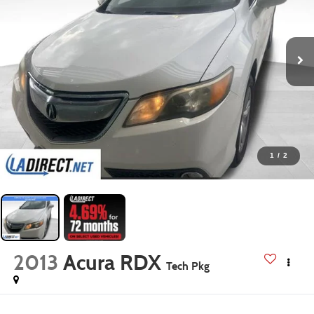
1
/
2
2013
Acura RDX
Tech Pkg