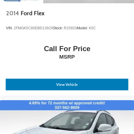
2014
Ford Flex
VIN:
2FMGK5C80EBD13929
Stock:
R25603
Model:
K5C
Call For Price
MSRP
View Vehicle