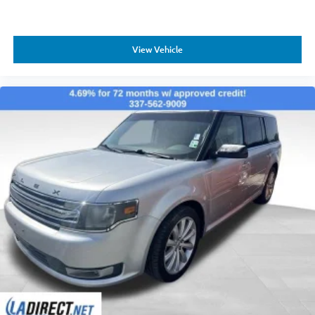
View Vehicle