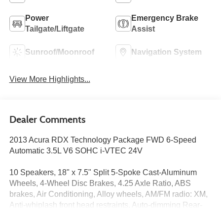
Power
Emergency Brake
Tailgate/Liftgate
Assist
Sunroof/Moonroof
Navigation System
View More Highlights...
Dealer Comments
2013 Acura RDX Technology Package FWD 6-Speed
Automatic 3.5L V6 SOHC i-VTEC 24V
10 Speakers, 18" x 7.5" Split 5-Spoke Cast-Aluminum
Wheels, 4-Wheel Disc Brakes, 4.25 Axle Ratio, ABS
brakes, Air Conditioning, Alloy wheels, AM/FM radio: XM,
Anti-whiplash front head restraints, Auto-dimming Rear-
View mirror, Automatic temperature control, Brake assist,