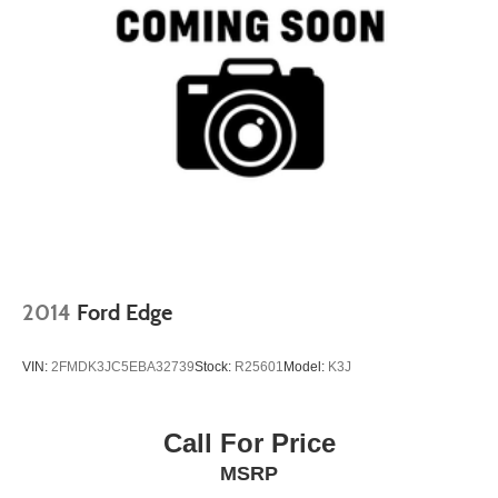
2014
Ford Edge
VIN:
2FMDK3JC5EBA32739
Stock:
R25601
Model:
K3J
Call For Price
MSRP