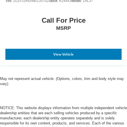
VIN:
1G1FJ1R6XM0135702
Stock:
R24443
Model:
1AL37
Call For Price
MSRP
View Vehicle
May not represent actual vehicle. (Options, colors, trim and body style may
vary)
NOTICE: This website displays information from multiple independent vehicle
dealership entities that are each selling vehicles produced by a specific
manufacturer, each dealership entity operates separately and is solely
responsible for its own content, products, and services. Each of the various