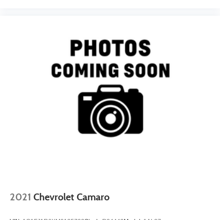
2021
Chevrolet Camaro