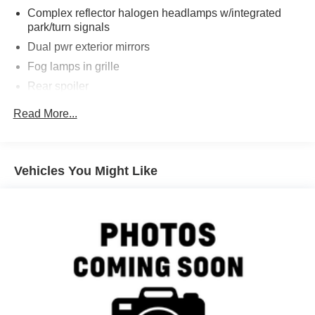
perfect blend of style and substance.
Complex reflector halogen headlamps w/integrated
park/turn signals
Take command of the road in this exceptional 2005 Ford
Dual pwr exterior mirrors
Mustang GT Deluxe. Schedule a test drive today and
Fog lamps in grille
experience the thrill of owning a true American icon.
Rear spoiler
Variable intermittent windshield wipers
Read More...
Vehicles You Might Like