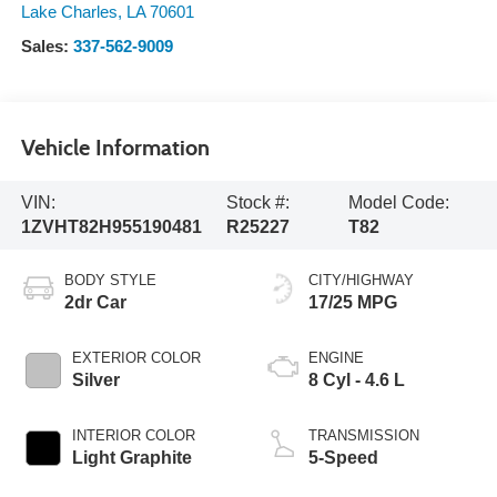
Lake Charles
,
LA
70601
Sales:
337-562-9009
Vehicle Information
VIN:
Stock #:
Model Code:
1ZVHT82H955190481
R25227
T82
BODY STYLE
CITY/HIGHWAY
2dr Car
17/25 MPG
EXTERIOR COLOR
ENGINE
Silver
8 Cyl - 4.6 L
INTERIOR COLOR
TRANSMISSION
Light Graphite
5-Speed