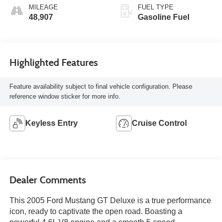
MILEAGE
FUEL TYPE
48,907
Gasoline Fuel
Highlighted Features
Feature availability subject to final vehicle configuration. Please
reference window sticker for more info.
Keyless Entry
Cruise Control
Dealer Comments
This 2005 Ford Mustang GT Deluxe is a true performance
icon, ready to captivate the open road. Boasting a