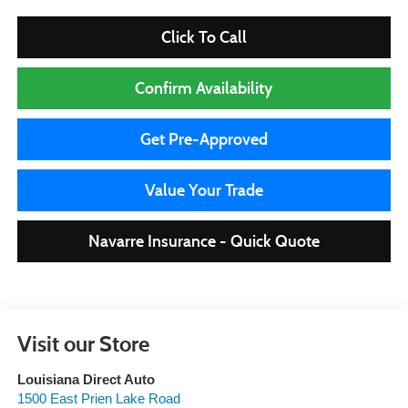
Click To Call
Confirm Availability
Get Pre-Approved
Value Your Trade
Navarre Insurance - Quick Quote
Visit our Store
Louisiana Direct Auto
1500 East Prien Lake Road