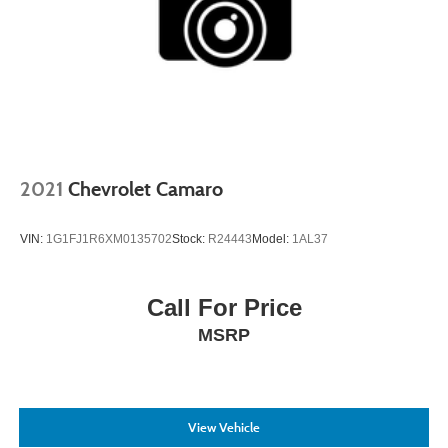
2021
Chevrolet Camaro
VIN:
1G1FJ1R6XM0135702
Stock:
R24443
Model:
1AL37
Call For Price
MSRP
View Vehicle