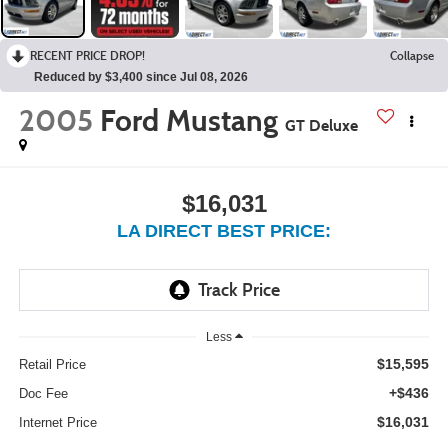
RECENT PRICE DROP!
Collapse
Reduced by $3,400 since Jul 08, 2026
2005
Ford Mustang
GT Deluxe
$16,031
LA DIRECT BEST PRICE:
Less
$15,595
Retail Price
+$436
Doc Fee
$16,031
Internet Price