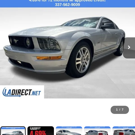
1
/
7