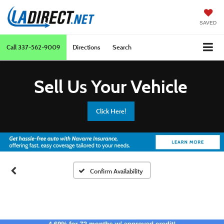
SAVED
Call
337-562-9009
Directions
Search
Sell Us Your Vehicle
Click Here!
Confirm Availability