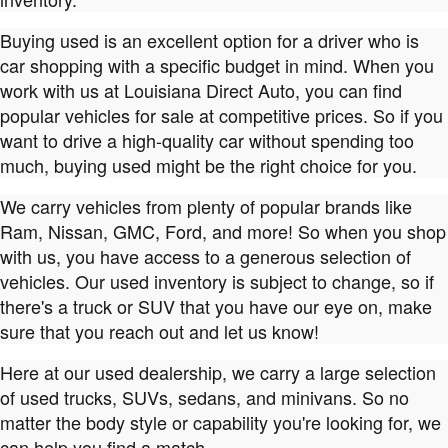
Buying used is an excellent option for a driver who is
car shopping with a specific budget in mind. When you
work with us at Louisiana Direct Auto, you can find
popular vehicles for sale at competitive prices. So if you
want to drive a high-quality car without spending too
much, buying used might be the right choice for you.
We carry vehicles from plenty of popular brands like
Ram, Nissan, GMC, Ford, and more! So when you shop
with us, you have access to a generous selection of
vehicles. Our used inventory is subject to change, so if
there's a truck or SUV that you have our eye on, make
sure that you reach out and let us know!
Here at our used dealership, we carry a large selection
of used trucks, SUVs, sedans, and minivans. So no
matter the body style or capability you're looking for, we
can help you find a match.