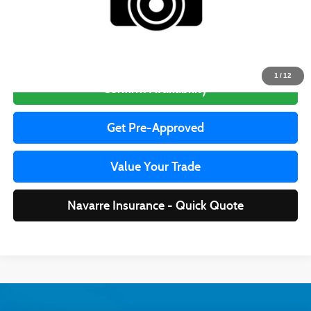
Price to be updated on this website soon, please call for availability.
Click To Call
1
/
12
Confirm Availability
Get Pre-Approved
Value Your Trade
Navarre Insurance - Quick Quote