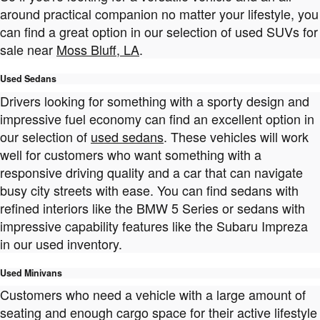
around practical companion no matter your lifestyle, you
can find a great option in our selection of used SUVs for
sale near
Moss Bluff, LA
.
Used Sedans
Drivers looking for something with a sporty design and
impressive fuel economy can find an excellent option in
our selection of
used sedans
. These vehicles will work
well for customers who want something with a
responsive driving quality and a car that can navigate
busy city streets with ease. You can find sedans with
refined interiors like the BMW 5 Series or sedans with
impressive capability features like the Subaru Impreza
in our used inventory.
Used Minivans
Customers who need a vehicle with a large amount of
seating and enough cargo space for their active lifestyle