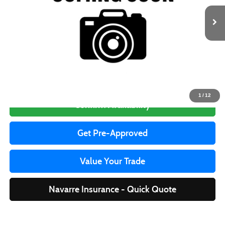
Less
Price to be updated on this website soon, please call for availability.
Click To Call
1
/
12
Confirm Availability
Get Pre-Approved
Value Your Trade
Navarre Insurance - Quick Quote