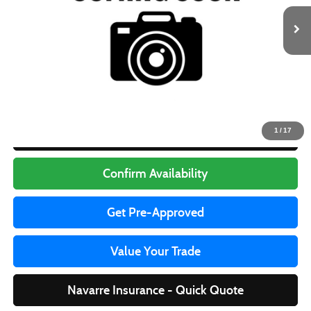
Less
Retail Price
$31,995
Doc Fee
+$436
Internet Price
$32,431
1
/
17
Click To Call
Confirm Availability
Get Pre-Approved
Value Your Trade
Navarre Insurance - Quick Quote