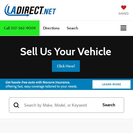
SAVED
Call
337-562-9009
Directions
Search
Sell Us Your Vehicle
Click Here!
Search