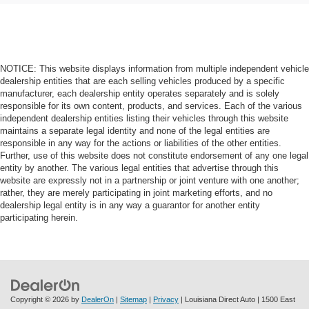
NOTICE: This website displays information from multiple independent vehicle
dealership entities that are each selling vehicles produced by a specific
manufacturer, each dealership entity operates separately and is solely
responsible for its own content, products, and services. Each of the various
independent dealership entities listing their vehicles through this website
maintains a separate legal identity and none of the legal entities are
responsible in any way for the actions or liabilities of the other entities.
Further, use of this website does not constitute endorsement of any one legal
entity by another. The various legal entities that advertise through this
website are expressly not in a partnership or joint venture with one another;
rather, they are merely participating in joint marketing efforts, and no
dealership legal entity is in any way a guarantor for another entity
participating herein.
Copyright © 2026
by
DealerOn
|
Sitemap
|
Privacy
| Louisiana Direct Auto
|
1500 East