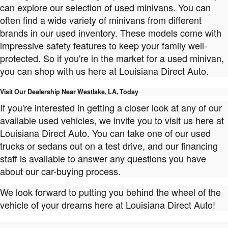
can explore our selection of
used minivans
. You can
often find a wide variety of minivans from different
brands in our used inventory. These models come with
impressive safety features to keep your family well-
protected. So if you're in the market for a used minivan,
you can shop with us here at Louisiana Direct Auto.
Visit Our Dealership Near Westlake, LA, Today
If you're interested in getting a closer look at any of our
available used vehicles, we invite you to visit us here at
Louisiana Direct Auto. You can take one of our used
trucks or sedans out on a test drive, and our financing
staff is available to answer any questions you have
about our car-buying process.
We look forward to putting you behind the wheel of the
vehicle of your dreams here at Louisiana Direct Auto!