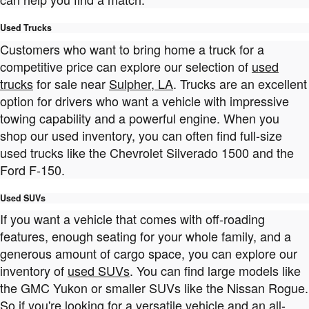
Used Trucks
Customers who want to bring home a truck for a
competitive price can explore our selection of
used
trucks
for sale near
Sulpher, LA
. Trucks are an excellent
option for drivers who want a vehicle with impressive
towing capability and a powerful engine. When you
shop our used inventory, you can often find full-size
used trucks like the Chevrolet Silverado 1500 and the
Ford F-150.
Used SUVs
If you want a vehicle that comes with off-roading
features, enough seating for your whole family, and a
generous amount of cargo space, you can explore our
inventory of
used SUVs
. You can find large models like
the GMC Yukon or smaller SUVs like the Nissan Rogue.
So if you're looking for a versatile vehicle and an all-