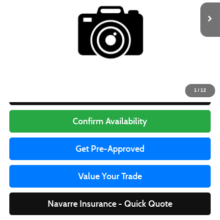
97,928 mi
Ext.
Less
Retail Price
$14,999
Doc Fee
+$436
Internet Price
$15,435
1
/
12
Click To Call
Confirm Availability
Get Pre-Approved
Value Your Trade
Navarre Insurance - Quick Quote