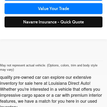
Value Your Trade
Navarre Insurance - Quick Quote
Pre-Owned Cars for Sale Near Orange, TX, Moss Bluff,
Jennings and Sulphur, LA.
May not represent actual vehicle. (Options, colors, trim and body style
may vary)
Customers in
Orange, TX
, looking to bring home a high-
quality pre-owned car can explore our extensive
inventory for sale here at Louisiana Direct Auto!
Whether you're interested in a vehicle that offers you
impressive cargo space or a car with premium interior
features, we have a match for you here in our used
inventory.