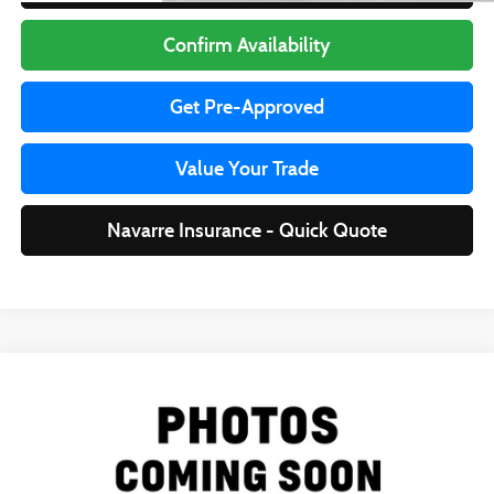
Confirm Availability
Get Pre-Approved
Value Your Trade
Navarre Insurance - Quick Quote
Compare Vehicle
$15,435
2022
Nissan Altima
2.5 SR
LA DIRECT BEST PRICE:
Special Offer
VIN:
1N4BL4CV3NN398108
Stock:
R25660
Model:
13512