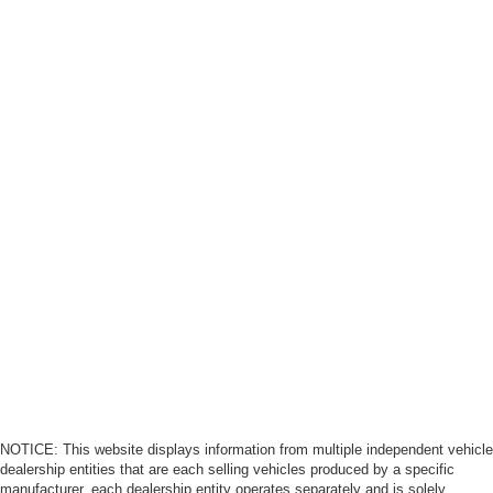
NOTICE: This website displays information from multiple independent vehicle
dealership entities that are each selling vehicles produced by a specific
manufacturer, each dealership entity operates separately and is solely