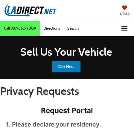
SAVED
Call
337-562-9009
Directions
Search
Sell Us Your Vehicle
Click Here!
Privacy Requests