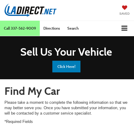
SAVED
Call
337-562-9009
Directions
Search
Sell Us Your Vehicle
Click Here!
Find My Car
Please take a moment to complete the following information so that we
may better serve you. Once you have submitted your information, you
will be contacted by a customer service specialist.
*Required Fields