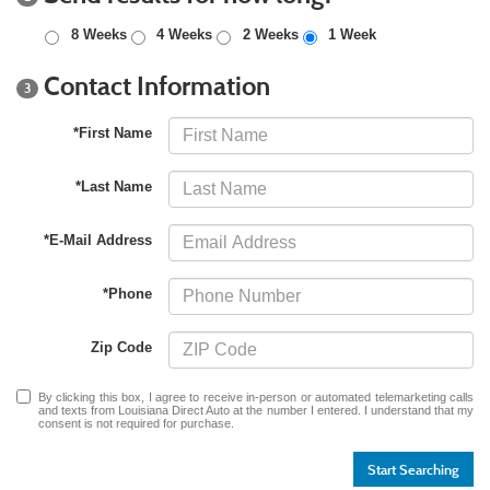
8 Weeks
4 Weeks
2 Weeks
1 Week
Contact Information
3
*First Name
*Last Name
*E-Mail Address
*Phone
Zip Code
By clicking this box, I agree to receive in-person or automated telemarketing calls
and texts from Louisiana Direct Auto at the number I entered. I understand that my
consent is not required for purchase.
Start Searching