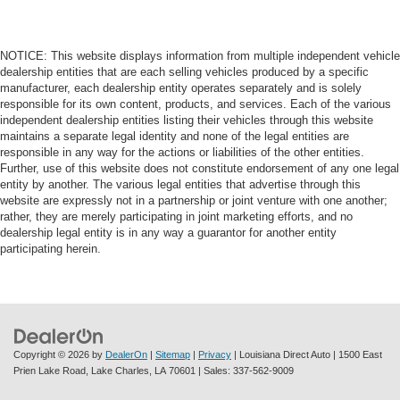
NOTICE: This website displays information from multiple independent vehicle
dealership entities that are each selling vehicles produced by a specific
manufacturer, each dealership entity operates separately and is solely
responsible for its own content, products, and services. Each of the various
independent dealership entities listing their vehicles through this website
maintains a separate legal identity and none of the legal entities are
responsible in any way for the actions or liabilities of the other entities.
Further, use of this website does not constitute endorsement of any one legal
entity by another. The various legal entities that advertise through this
website are expressly not in a partnership or joint venture with one another;
rather, they are merely participating in joint marketing efforts, and no
dealership legal entity is in any way a guarantor for another entity
participating herein.
Copyright © 2026
by
DealerOn
|
Sitemap
|
Privacy
| Louisiana Direct Auto
|
1500 East
Prien Lake Road,
Lake Charles,
LA
70601
| Sales:
337-562-9009