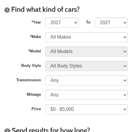
Find what kind of cars?
1
*Year
To
*Make
*Model
Body Style
Transmission
Mileage
Price
Send results for how long?
2