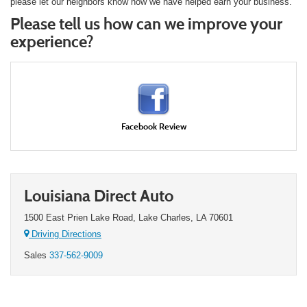
please let our neighbors know how we have helped earn your business.
Please tell us how can we improve your
experience?
Facebook Review
Louisiana Direct Auto
1500 East Prien Lake Road, Lake Charles, LA 70601
Driving Directions
Sales
337-562-9009