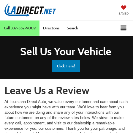
SAVED
Call
337-562-9009
Directions
Search
Sell Us Your Vehicle
Click Here!
Leave Us a Review
At Louisiana Direct Auto, we value every customer and care about each
experience you might have with our team. We’d love to hear from you
about how we are doing and share any of your interactions with our
future customers on any of the review sites below. We strive to make
every call, appointment, and visit to our dealership a remarkable
experience for you, our customers. Thank you for your patronage, and